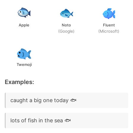
Apple
Noto
Fluent
(Google)
(Microsoft)
Twemoji
Examples:
caught a big one today 🐟
lots of fish in the sea 🐟