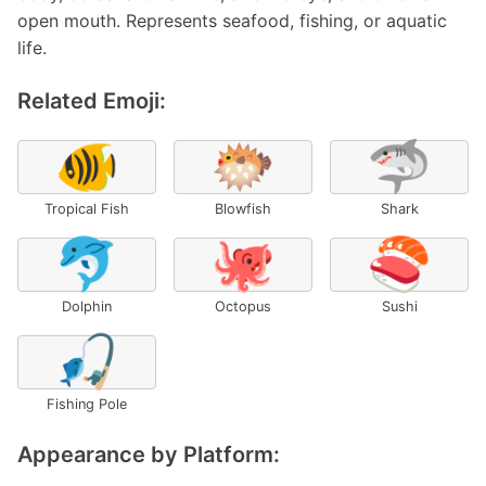
open mouth. Represents seafood, fishing, or aquatic
life.
Related Emoji:
🐠
🐡
🦈
Tropical Fish
Blowfish
Shark
🐬
🐙
🍣
Dolphin
Octopus
Sushi
🎣
Fishing Pole
Appearance by Platform: