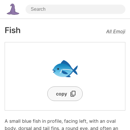
Fish
All Emoji
🐟
copy
A small blue fish in profile, facing left, with an oval
body, dorsal and tail fins, a round eye, and often an