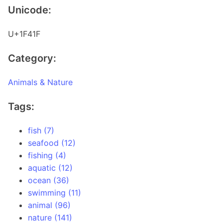
Unicode:
U+1F41F
Category:
Animals & Nature
Tags:
fish (7)
seafood (12)
fishing (4)
aquatic (12)
ocean (36)
swimming (11)
animal (96)
nature (141)