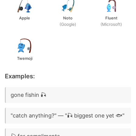
Apple
Noto
Fluent
(Google)
(Microsoft)
Twemoji
Examples:
gone fishin 🎣
"catch anything?" — "🎣 biggest one yet 🐟"