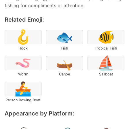
fishing for compliments or attention.
Related Emoji:
🪝
🐟
🐠
Hook
Fish
Tropical Fish
🪱
🛶
⛵
Worm
Canoe
Sailboat
🚣
Person Rowing Boat
Appearance by Platform: