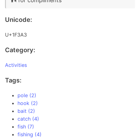
🎣 for compliments
Unicode:
U+1F3A3
Category:
Activities
Tags:
pole (2)
hook (2)
bait (2)
catch (4)
fish (7)
fishing (4)