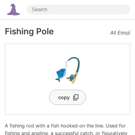
Fishing Pole
All Emoji
🎣
copy
A fishing rod with a fish hooked on the line. Used for
fishing and angling, a successful catch, or figuratively