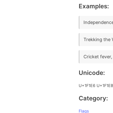
Examples:
Independence
Trekking the 
Cricket fever
Unicode:
U+1F1E6 U+1F1E
Category:
Flags