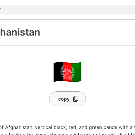
ghanistan
🇦🇫
copy
of Afghanistan: vertical black, red, and green bands with a 
ue flanked by wheat sheaves centered on the red. Used fo