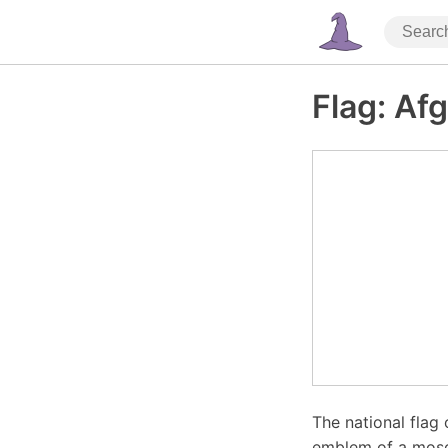
Flag: Af
The national flag 
emblem of a mosq