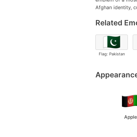
Afghan identity, c
Related Emo
🇵🇰
Flag: Pakistan
Appearance
Apple