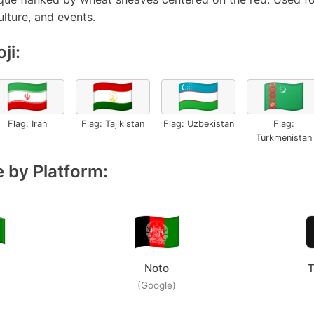
ulture, and events.
ji:
🇮🇷
🇹🇯
🇺🇿
🇹🇲
Flag: Iran
Flag: Tajikistan
Flag: Uzbekistan
Flag:
Turkmenistan
 by Platform:
Noto
T
(Google)