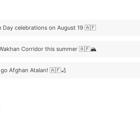
 Day celebrations on August 19 🇦🇫
Wakhan Corridor this summer 🇦🇫🏔️
, go Afghan Atalan! 🇦🇫🏏
B