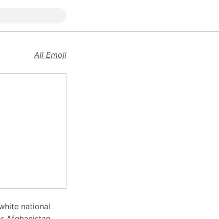
All Emoji
white national
r Afghanistan,