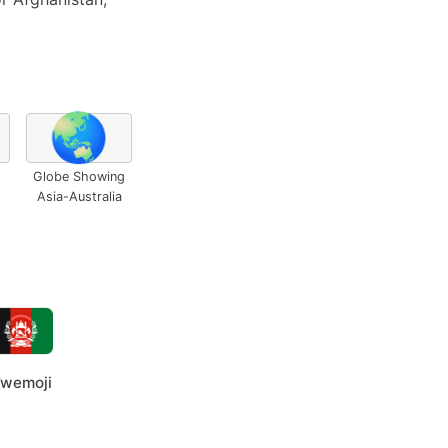
🌏
Globe Showing
Asia-Australia
wemoji