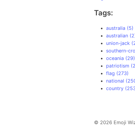
Tags:
australia (5)
australian (2
union-jack (
southern-cro
oceania (29)
patriotism (
flag (273)
national (25
country (25
© 2026 Emoji Wi