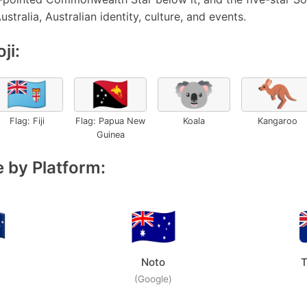
ustralia, Australian identity, culture, and events.
ji:
🇫🇯
🇵🇬
🐨
🦘
Flag: Fiji
Flag: Papua New
Koala
Kangaroo
Guinea
 by Platform:
Noto
T
(Google)