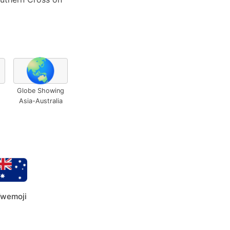
🌏
Globe Showing
Asia-Australia
wemoji