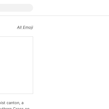
All Emoji
oist canton, a
outhern Cross on