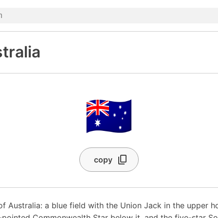
tralia
🇦🇺
copy
of Australia: a blue field with the Union Jack in the upper h
-pointed Commonwealth Star below it, and the five-star S