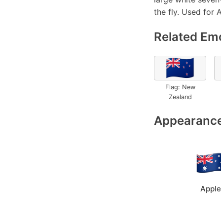
the fly. Used for A
Related Emo
🇳🇿
Flag: New
Zealand
Appearance
Apple