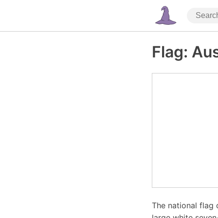
Flag: Aus
The national flag 
large white seven