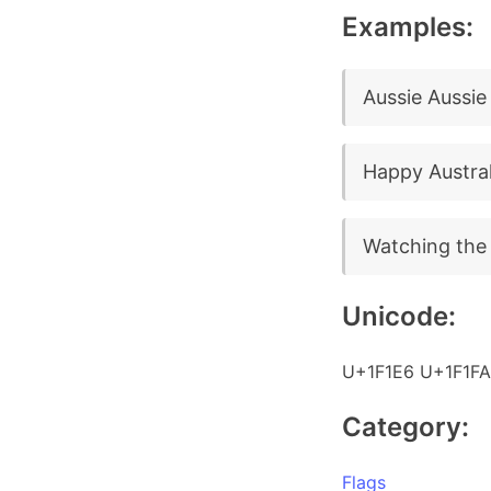
Examples:
Aussie Aussie 
Happy Austral
Watching the 
Unicode:
U+1F1E6 U+1F1FA
Category:
Flags