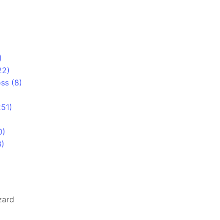
)
22)
ss (8)
251)
0)
3)
zard