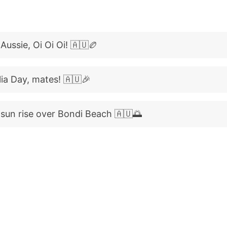
Aussie, Oi Oi Oi! 🇦🇺🏉
ia Day, mates! 🇦🇺🎉
sun rise over Bondi Beach 🇦🇺🌅