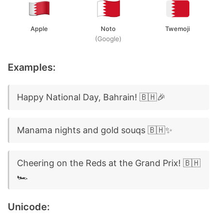
Apple
Noto
Twemoji
(Google)
Examples:
Happy National Day, Bahrain! 🇧🇭🎉
Manama nights and gold souqs 🇧🇭✨
Cheering on the Reds at the Grand Prix! 🇧🇭
🏎️
Unicode: