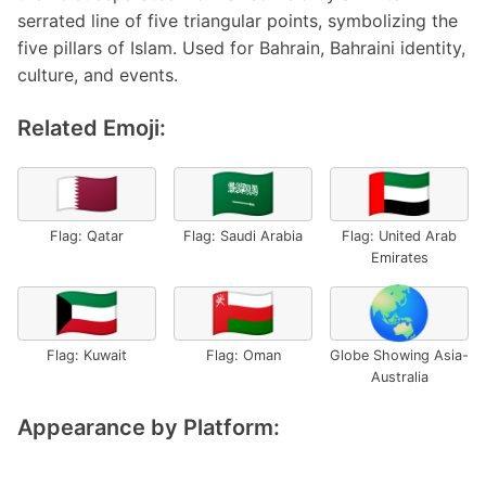
serrated line of five triangular points, symbolizing the
five pillars of Islam. Used for Bahrain, Bahraini identity,
culture, and events.
Related Emoji:
🇶🇦
🇸🇦
🇦🇪
Flag: Qatar
Flag: Saudi Arabia
Flag: United Arab
Emirates
🇰🇼
🇴🇲
🌏
Flag: Kuwait
Flag: Oman
Globe Showing Asia-
Australia
Appearance by Platform: