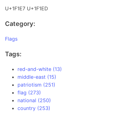
U+1F1E7 U+1F1ED
Category:
Flags
Tags:
red-and-white (13)
middle-east (15)
patriotism (251)
flag (273)
national (250)
country (253)