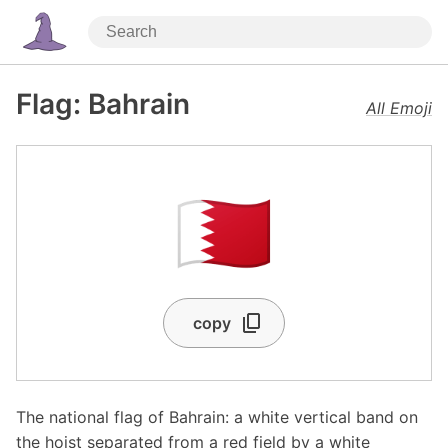
Flag: Bahrain
All Emoji
🇧🇭
copy
The national flag of Bahrain: a white vertical band on
the hoist separated from a red field by a white