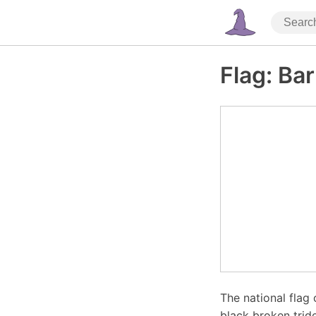
Flag: Ba
The national flag 
black broken trid