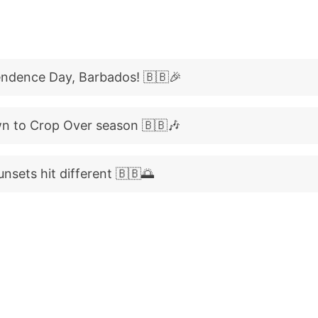
ndence Day, Barbados! 🇧🇧🎉
n to Crop Over season 🇧🇧🎶
nsets hit different 🇧🇧🌅