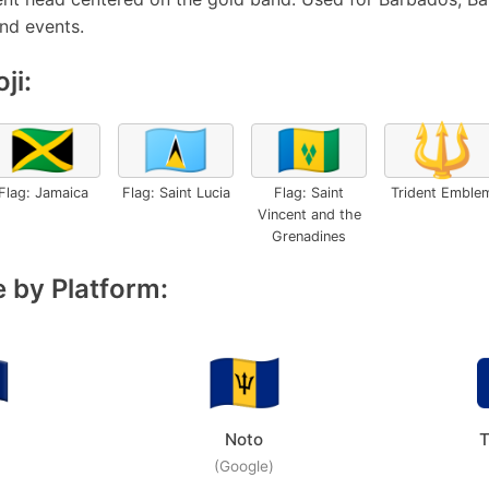
and events.
ji:
🇯🇲
🇱🇨
🇻🇨
🔱
Flag: Jamaica
Flag: Saint Lucia
Flag: Saint
Trident Emble
Vincent and the
Grenadines
 by Platform:
Noto
T
(Google)