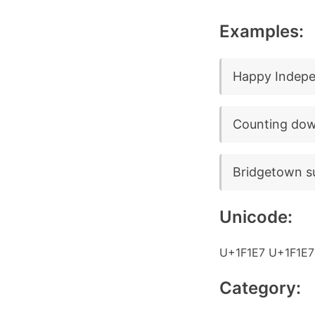
Examples:
Happy Indepe
Counting dow
Bridgetown su
Unicode:
U+1F1E7 U+1F1E7
Category: