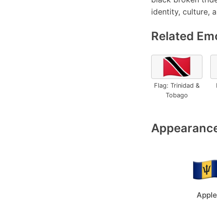
identity, culture, 
Related Emo
🇹🇹
Flag: Trinidad &
Tobago
Appearance
Apple