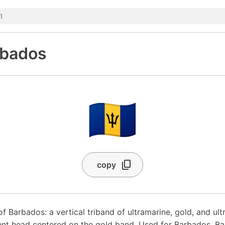
rbados
🇧🇧
copy
of Barbados: a vertical triband of ultramarine, gold, and ul
ent head centered on the gold band. Used for Barbados, Ba