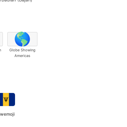
🌎
m
Globe Showing
Americas
wemoji