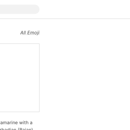
All Emoji
tramarine with a
rbadian (Bajan)