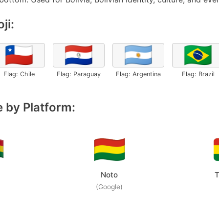
ji:
🇨🇱
🇵🇾
🇦🇷
🇧🇷
Flag: Chile
Flag: Paraguay
Flag: Argentina
Flag: Brazil
 by Platform:
Noto
T
(Google)