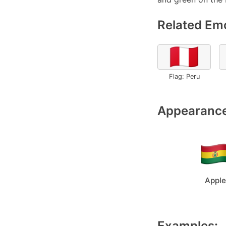
Related Emo
🇵🇪
Flag: Peru
Appearance
Apple
Examples: