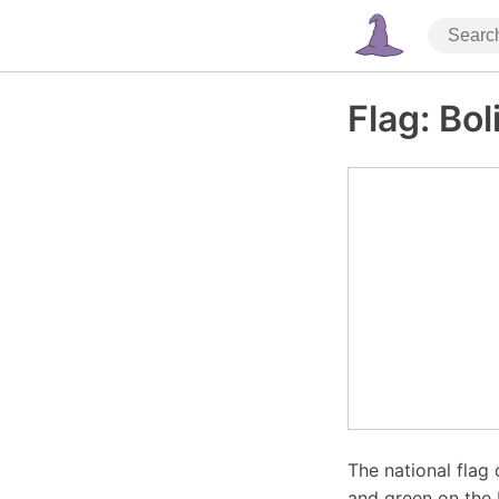
Flag: Bol
The national flag 
and green on the b