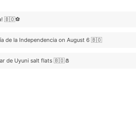
a! 🇧🇴⚽
ía de la Independencia on August 6 🇧🇴
ar de Uyuni salt flats 🇧🇴🧂