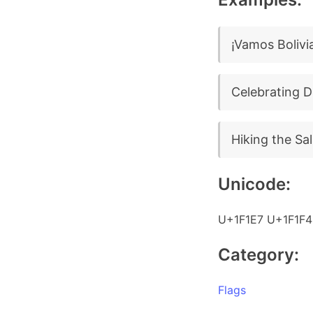
¡Vamos Bolivi
Celebrating D
Hiking the Sal
Unicode:
U+1F1E7 U+1F1F4
Category:
Flags