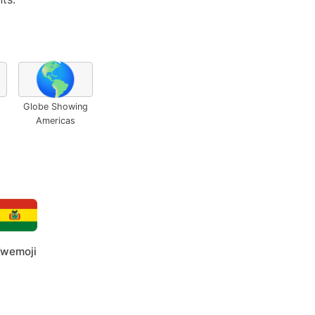
🌎
Globe Showing
Americas
wemoji