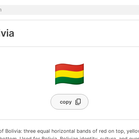
ivia
🇧🇴
copy
of Bolivia: three equal horizontal bands of red on top, yello
ottom. Used for Bolivia, Bolivian identity, culture, and even