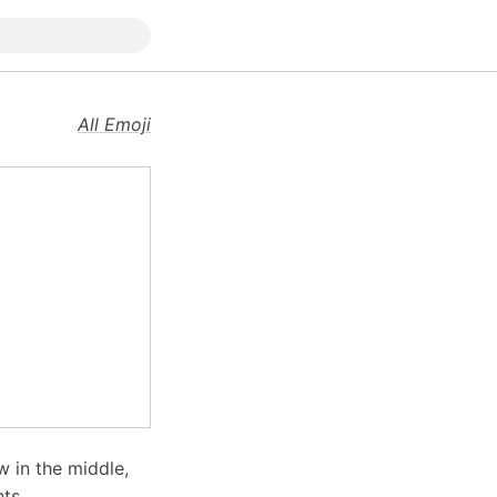
All Emoji
w in the middle,
ts.