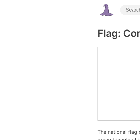
Flag: C
The national flag 
green triangle at