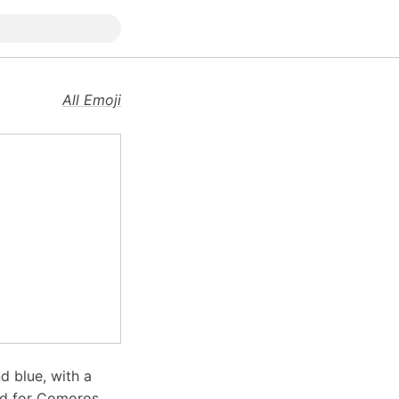
All Emoji
d blue, with a
sed for Comoros,