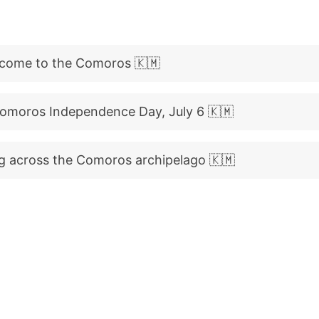
come to the Comoros 🇰🇲
Comoros Independence Day, July 6 🇰🇲
g across the Comoros archipelago 🇰🇲