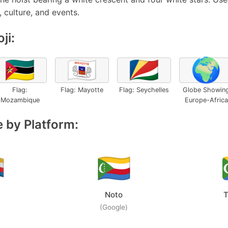
 culture, and events.
ji:
🇲🇿
🇾🇹
🇸🇨
🌍
Flag:
Flag: Mayotte
Flag: Seychelles
Globe Showin
Mozambique
Europe-Africa
 by Platform:
Noto
T
(Google)