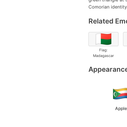
Comorian identity,
Related Emo
🇲🇬
Flag:
Madagascar
Appearance
Apple