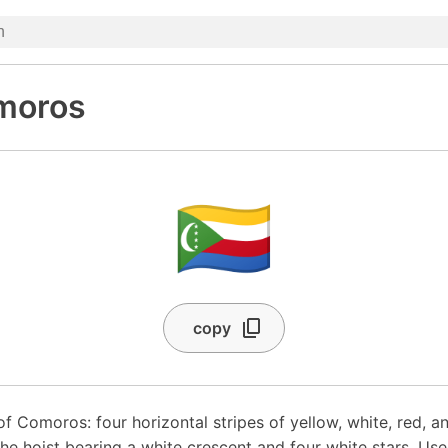
omoros
🇰🇲
copy
of Comoros: four horizontal stripes of yellow, white, red, an
 the hoist bearing a white crescent and four white stars. U