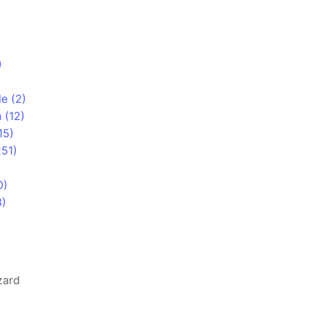
)
le (2)
 (12)
15)
251)
0)
3)
zard