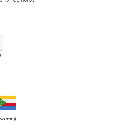
g
wemoji