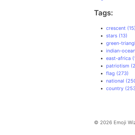
Tags:
crescent (15
stars (13)
green-triang
indian-ocean
east-africa (
patriotism (
flag (273)
national (25
country (25
© 2026 Emoji Wi