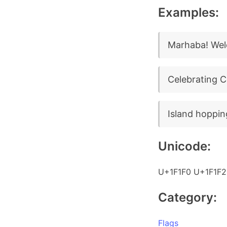
Examples:
Marhaba! Wel
Celebrating 
Island hoppin
Unicode:
U+1F1F0 U+1F1F2
Category:
Flags