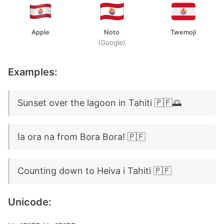
Apple
Noto
Twemoji
(Google)
Examples:
Sunset over the lagoon in Tahiti 🇵🇫🌅
Ia ora na from Bora Bora! 🇵🇫
Counting down to Heiva i Tahiti 🇵🇫
Unicode: