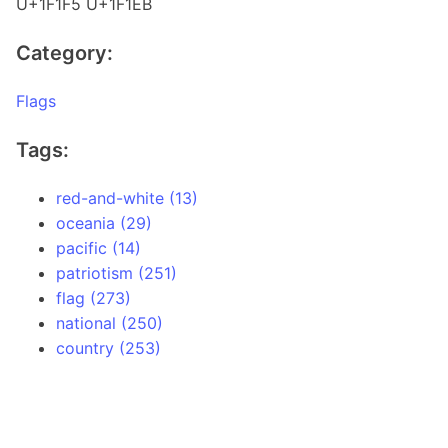
U+1F1F5 U+1F1EB
Category:
Flags
Tags:
red-and-white (13)
oceania (29)
pacific (14)
patriotism (251)
flag (273)
national (250)
country (253)