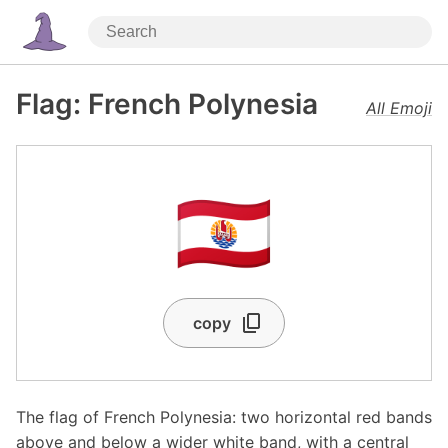
Flag: French Polynesia
All Emoji
🇵🇫
copy
The flag of French Polynesia: two horizontal red bands
above and below a wider white band, with a central