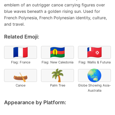
emblem of an outrigger canoe carrying figures over
blue waves beneath a golden rising sun. Used for
French Polynesia, French Polynesian identity, culture,
and travel.
Related Emoji:
🇫🇷
🇳🇨
🇼🇫
Flag: France
Flag: New Caledonia
Flag: Wallis & Futuna
🛶
🌴
🌏
Canoe
Palm Tree
Globe Showing Asia-
Australia
Appearance by Platform: