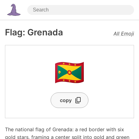
Flag: Grenada
All Emoji
🇬🇩
copy
The national flag of Grenada: a red border with six
gold stars, framing a center split into gold and green