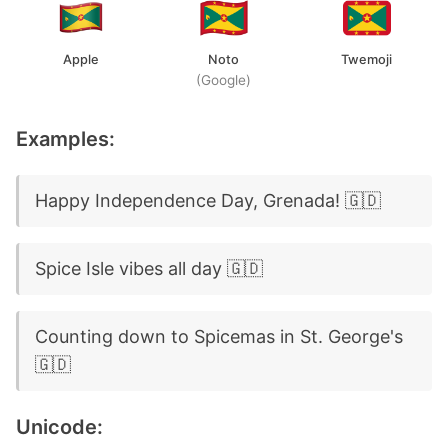
Apple
Noto
Twemoji
(Google)
Examples:
Happy Independence Day, Grenada! 🇬🇩
Spice Isle vibes all day 🇬🇩
Counting down to Spicemas in St. George's
🇬🇩
Unicode: