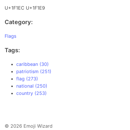
U+1F1EC U+1F1E9
Category:
Flags
Tags:
caribbean (30)
patriotism (251)
flag (273)
national (250)
country (253)
© 2026 Emoji Wizard