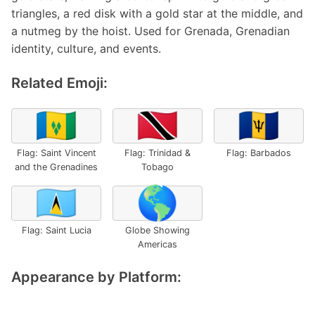
triangles, a red disk with a gold star at the middle, and
a nutmeg by the hoist. Used for Grenada, Grenadian
identity, culture, and events.
Related Emoji:
🇻🇨
🇹🇹
🇧🇧
Flag: Saint Vincent
Flag: Trinidad &
Flag: Barbados
and the Grenadines
Tobago
🇱🇨
🌎
Flag: Saint Lucia
Globe Showing
Americas
Appearance by Platform: