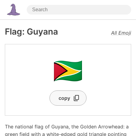
Flag: Guyana
All Emoji
🇬🇾
copy
The national flag of Guyana, the Golden Arrowhead: a
green field with a white-edged gold triangle pointing