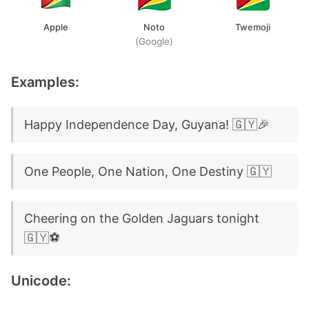
Apple
Noto
Twemoji
(Google)
Examples:
Happy Independence Day, Guyana! 🇬🇾🎉
One People, One Nation, One Destiny 🇬🇾
Cheering on the Golden Jaguars tonight
🇬🇾⚽
Unicode: