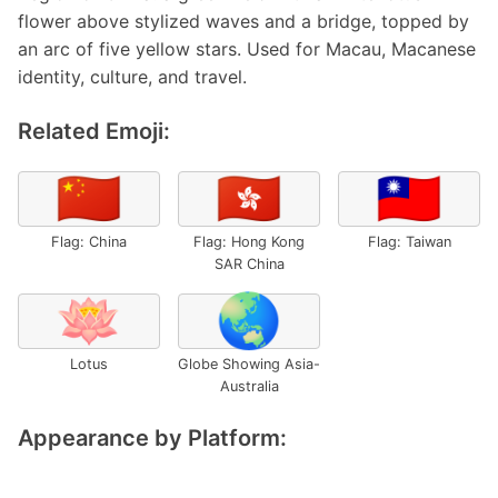
flower above stylized waves and a bridge, topped by
an arc of five yellow stars. Used for Macau, Macanese
identity, culture, and travel.
Related Emoji:
🇨🇳
🇭🇰
🇹🇼
Flag: China
Flag: Hong Kong
Flag: Taiwan
SAR China
🪷
🌏
Lotus
Globe Showing Asia-
Australia
Appearance by Platform: