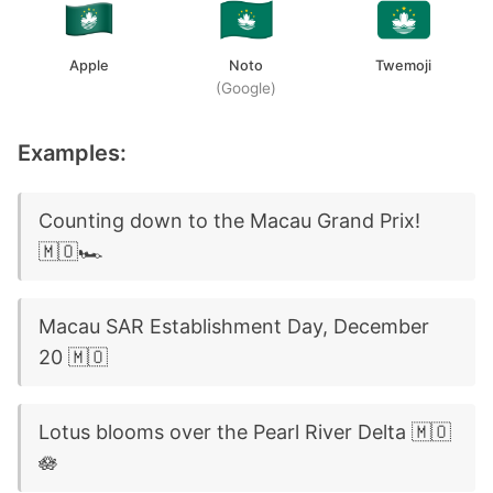
Apple
Noto
Twemoji
(Google)
Examples:
Counting down to the Macau Grand Prix!
🇲🇴🏎️
Macau SAR Establishment Day, December
20 🇲🇴
Lotus blooms over the Pearl River Delta 🇲🇴
🪷