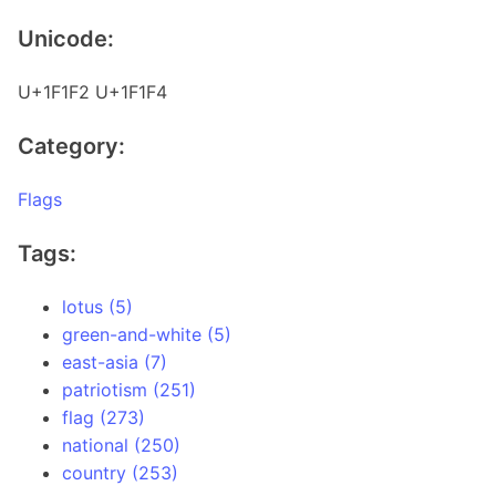
Unicode:
U+1F1F2 U+1F1F4
Category:
Flags
Tags:
lotus (5)
green-and-white (5)
east-asia (7)
patriotism (251)
flag (273)
national (250)
country (253)