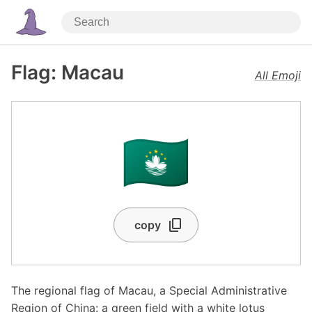
Flag: Macau
All Emoji
🇲🇴
copy
The regional flag of Macau, a Special Administrative
Region of China: a green field with a white lotus