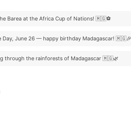
he Barea at the Africa Cup of Nations! 🇲🇬⚽
 Day, June 26 — happy birthday Madagascar! 🇲🇬
g through the rainforests of Madagascar 🇲🇬🌿
C