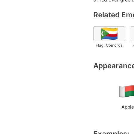
Related Emo
🇰🇲
Flag: Comoros
Appearance
Apple
Examples: