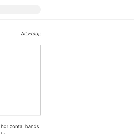
All Emoji
o horizontal bands
ts.