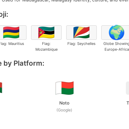
ji:
🇲🇺
🇲🇿
🇸🇨
🌍
Flag: Mauritius
Flag:
Flag: Seychelles
Globe Showin
Mozambique
Europe-Africa
 by Platform:
Noto
T
(Google)