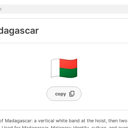
dagascar
🇲🇬
copy
 of Madagascar: a vertical white band at the hoist, then tw
. Used for Madagascar, Malagasy identity, culture, and even