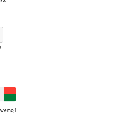
g
wemoji