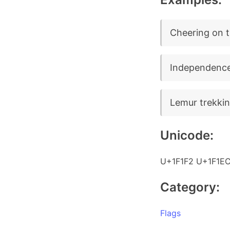
Cheering on t
Independence
Lemur trekkin
Unicode:
U+1F1F2 U+1F1E
Category:
Flags