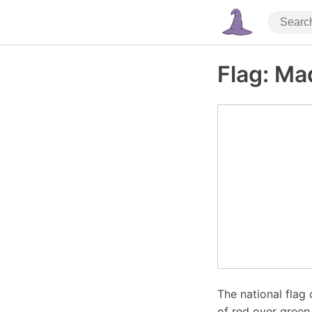
Flag: Ma
The national flag
of red over green