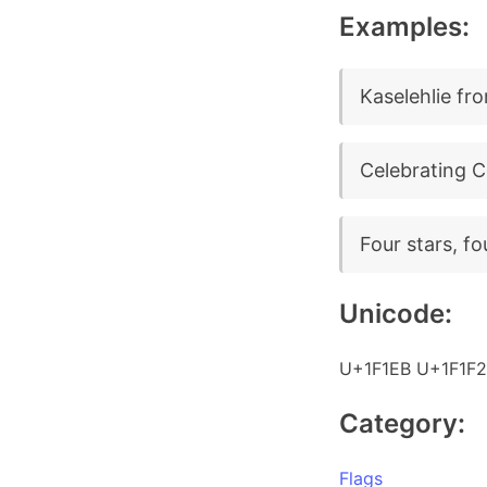
Examples:
Kaselehlie fro
Celebrating C
Four stars, fo
Unicode:
U+1F1EB U+1F1F2
Category:
Flags