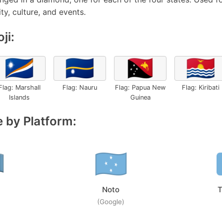
ty, culture, and events.
ji:
🇲🇭
🇳🇷
🇵🇬
🇰🇮
Flag: Marshall
Flag: Nauru
Flag: Papua New
Flag: Kiribati
Islands
Guinea
 by Platform:
Noto
T
(Google)