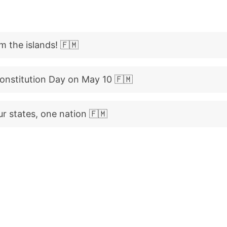
m the islands! 🇫🇲
onstitution Day on May 10 🇫🇲
ur states, one nation 🇫🇲