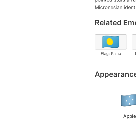
Micronesian identi
Related Emo
🇵🇼
Flag: Palau
Appearance
Apple