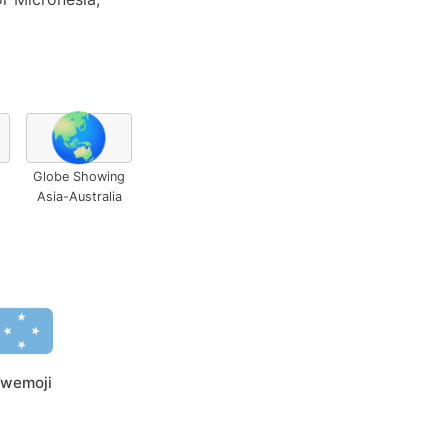
🌏
Globe Showing
Asia-Australia
wemoji