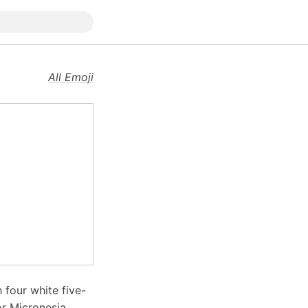
All Emoji
h four white five-
or Micronesia,