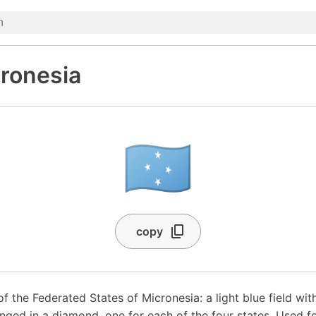
cronesia
🇫🇲
copy
of the Federated States of Micronesia: a light blue field wit
anged in a diamond, one for each of the four states. Used f