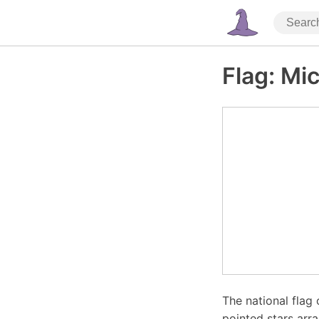
Flag: Mi
The national flag 
pointed stars arr