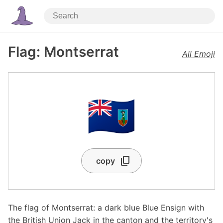
Flag: Montserrat
All Emoji
🇲🇸
copy
The flag of Montserrat: a dark blue Blue Ensign with
the British Union Jack in the canton and the territory's