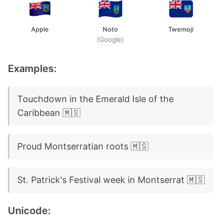
Apple
Noto
Twemoji
(Google)
Examples:
Touchdown in the Emerald Isle of the
Caribbean 🇲🇸
Proud Montserratian roots 🇲🇸
St. Patrick's Festival week in Montserrat 🇲🇸
Unicode: