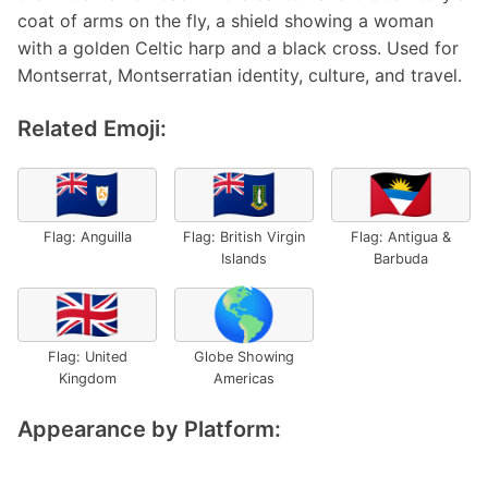
coat of arms on the fly, a shield showing a woman
with a golden Celtic harp and a black cross. Used for
Montserrat, Montserratian identity, culture, and travel.
Related Emoji:
🇦🇮
🇻🇬
🇦🇬
Flag: Anguilla
Flag: British Virgin
Flag: Antigua &
Islands
Barbuda
🇬🇧
🌎
Flag: United
Globe Showing
Kingdom
Americas
Appearance by Platform: