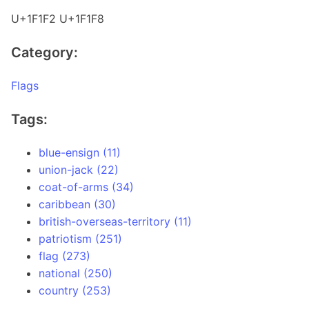
U+1F1F2 U+1F1F8
Category:
Flags
Tags:
blue-ensign (11)
union-jack (22)
coat-of-arms (34)
caribbean (30)
british-overseas-territory (11)
patriotism (251)
flag (273)
national (250)
country (253)