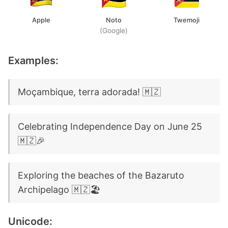
Apple
Noto
Twemoji
(Google)
Examples:
Moçambique, terra adorada! 🇲🇿
Celebrating Independence Day on June 25
🇲🇿🎉
Exploring the beaches of the Bazaruto
Archipelago 🇲🇿🏖️
Unicode: