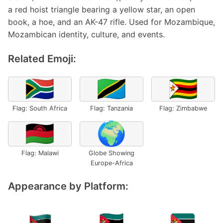
a red hoist triangle bearing a yellow star, an open
book, a hoe, and an AK-47 rifle. Used for Mozambique,
Mozambican identity, culture, and events.
Related Emoji:
🇿🇦
🇹🇿
🇿🇼
Flag: South Africa
Flag: Tanzania
Flag: Zimbabwe
🇲🇼
🌍
Flag: Malawi
Globe Showing
Europe-Africa
Appearance by Platform: