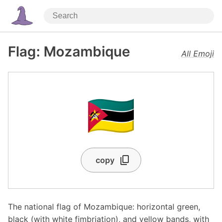
Flag: Mozambique
All Emoji
🇲🇿
copy
The national flag of Mozambique: horizontal green,
black (with white fimbriation), and yellow bands, with