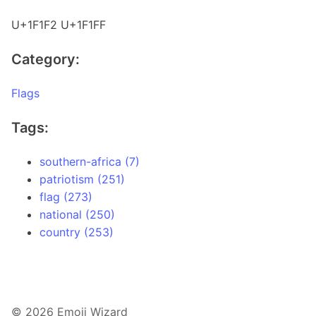
U+1F1F2 U+1F1FF
Category:
Flags
Tags:
southern-africa (7)
patriotism (251)
flag (273)
national (250)
country (253)
© 2026 Emoji Wizard