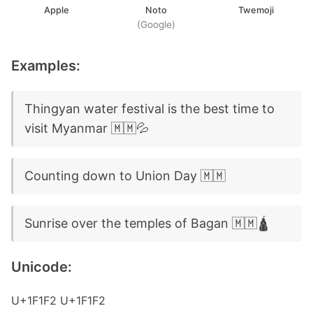
Apple
Noto
Twemoji
(Google)
Examples:
Thingyan water festival is the best time to
visit Myanmar 🇲🇲💦
Counting down to Union Day 🇲🇲
Sunrise over the temples of Bagan 🇲🇲🛕
Unicode:
U+1F1F2 U+1F1F2