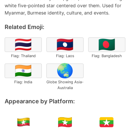
white five-pointed star centered over them. Used for
Myanmar, Burmese identity, culture, and events.
Related Emoji:
🇹🇭
🇱🇦
🇧🇩
Flag: Thailand
Flag: Laos
Flag: Bangladesh
🇮🇳
🌏
Flag: India
Globe Showing Asia-
Australia
Appearance by Platform: