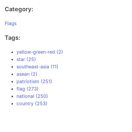
Category:
Flags
Tags:
yellow-green-red (2)
star (25)
southeast-asia (11)
asean (2)
patriotism (251)
flag (273)
national (250)
country (253)