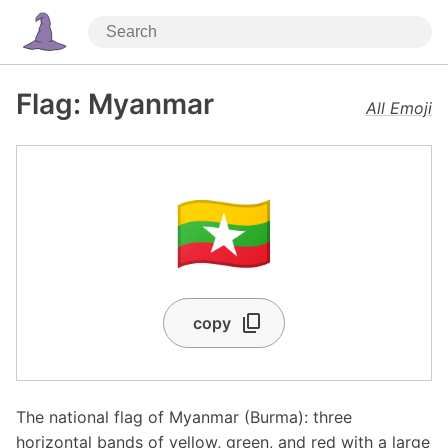
Flag: Myanmar
All Emoji
🇲🇲
copy
The national flag of Myanmar (Burma): three
horizontal bands of yellow, green, and red with a large