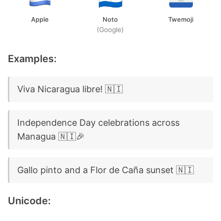
Apple
Noto
Twemoji
(Google)
Examples:
Viva Nicaragua libre! 🇳🇮
Independence Day celebrations across
Managua 🇳🇮🎉
Gallo pinto and a Flor de Caña sunset 🇳🇮
Unicode: