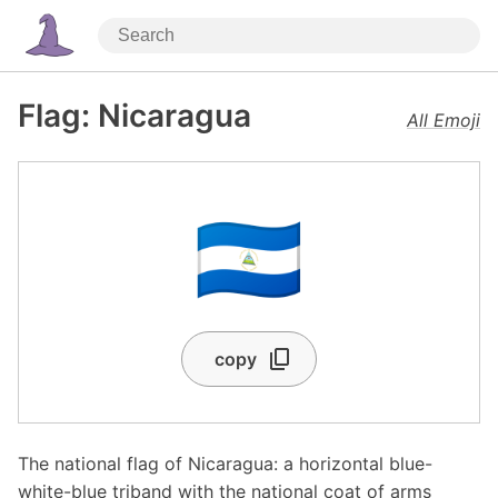
Flag: Nicaragua
All Emoji
🇳🇮
copy
The national flag of Nicaragua: a horizontal blue-
white-blue triband with the national coat of arms