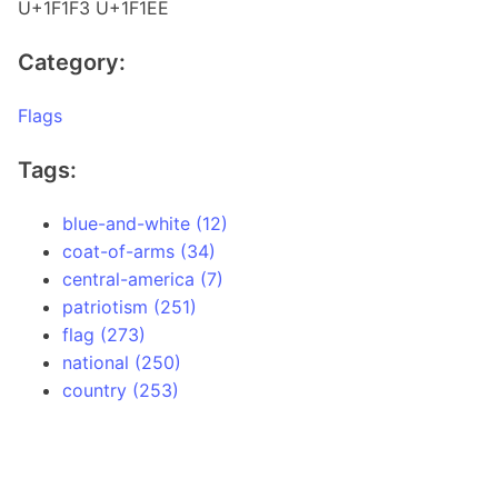
U+1F1F3 U+1F1EE
Category:
Flags
Tags:
blue-and-white (12)
coat-of-arms (34)
central-america (7)
patriotism (251)
flag (273)
national (250)
country (253)