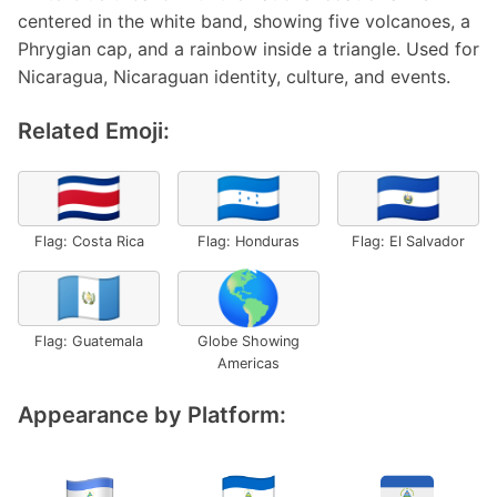
centered in the white band, showing five volcanoes, a
Phrygian cap, and a rainbow inside a triangle. Used for
Nicaragua, Nicaraguan identity, culture, and events.
Related Emoji:
🇨🇷
🇭🇳
🇸🇻
Flag: Costa Rica
Flag: Honduras
Flag: El Salvador
🇬🇹
🌎
Flag: Guatemala
Globe Showing
Americas
Appearance by Platform: