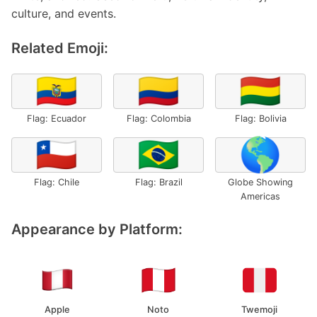
culture, and events.
Related Emoji:
🇪🇨
🇨🇴
🇧🇴
Flag: Ecuador
Flag: Colombia
Flag: Bolivia
🇨🇱
🇧🇷
🌎
Flag: Chile
Flag: Brazil
Globe Showing
Americas
Appearance by Platform:
Apple
Noto
Twemoji