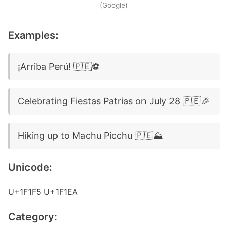
(Google)
Examples:
¡Arriba Perú! 🇵🇪⚽
Celebrating Fiestas Patrias on July 28 🇵🇪🎉
Hiking up to Machu Picchu 🇵🇪⛰️
Unicode:
U+1F1F5 U+1F1EA
Category: