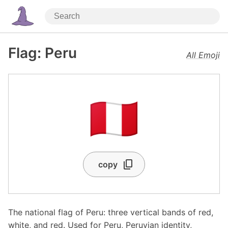
Flag: Peru
All Emoji
🇵🇪
copy
The national flag of Peru: three vertical bands of red,
white, and red. Used for Peru, Peruvian identity,