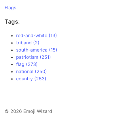
Flags
Tags:
red-and-white (13)
triband (2)
south-america (15)
patriotism (251)
flag (273)
national (250)
country (253)
© 2026 Emoji Wizard