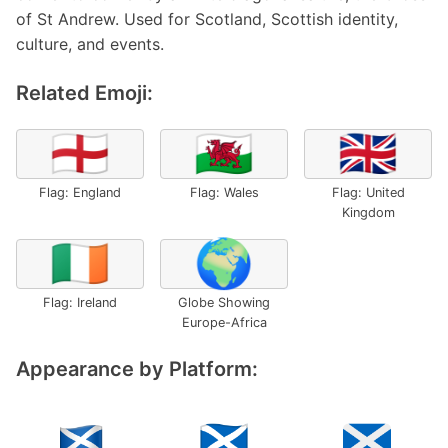
of St Andrew. Used for Scotland, Scottish identity,
culture, and events.
Related Emoji:
🏴󠁧󠁢󠁥󠁮󠁧󠁿
🏴󠁧󠁢󠁷󠁬󠁳󠁿
🇬🇧
Flag: England
Flag: Wales
Flag: United
Kingdom
🇮🇪
🌍
Flag: Ireland
Globe Showing
Europe-Africa
Appearance by Platform: