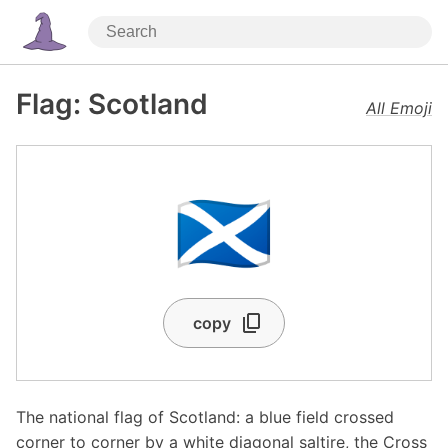
Flag: Scotland
All Emoji
🏴󠁧󠁢󠁳󠁣󠁴󠁿
copy
The national flag of Scotland: a blue field crossed
corner to corner by a white diagonal saltire, the Cross