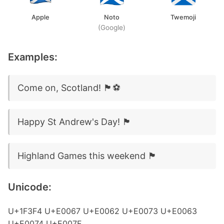
Apple
Noto
Twemoji
(Google)
Examples:
Come on, Scotland! 🏴󠁧󠁢󠁳󠁣󠁴󠁿⚽
Happy St Andrew's Day! 🏴󠁧󠁢󠁳󠁣󠁴󠁿
Highland Games this weekend 🏴󠁧󠁢󠁳󠁣󠁴󠁿
Unicode:
U+1F3F4 U+E0067 U+E0062 U+E0073 U+E0063
U+E0074 U+E007F