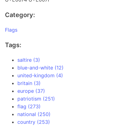
Category:
Flags
Tags:
saltire (3)
blue-and-white (12)
united-kingdom (4)
britain (3)
europe (37)
patriotism (251)
flag (273)
national (250)
country (253)