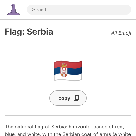
Flag: Serbia
All Emoji
🇷🇸
copy
The national flag of Serbia: horizontal bands of red,
blue, and white, with the Serbian coat of arms (a white