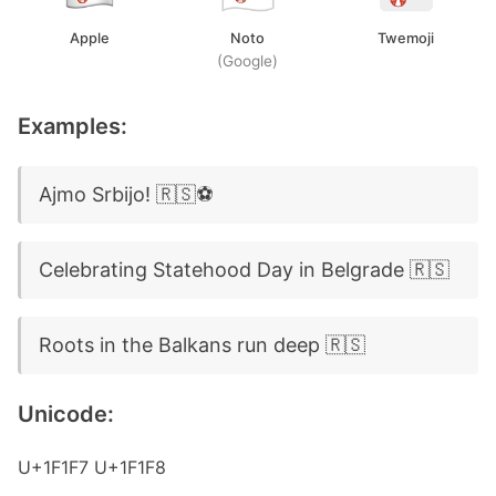
Apple
Noto
Twemoji
(Google)
Examples:
Ajmo Srbijo! 🇷🇸⚽
Celebrating Statehood Day in Belgrade 🇷🇸
Roots in the Balkans run deep 🇷🇸
Unicode:
U+1F1F7 U+1F1F8