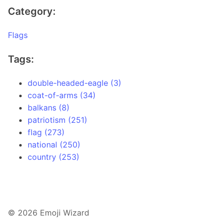
Category:
Flags
Tags:
double-headed-eagle (3)
coat-of-arms (34)
balkans (8)
patriotism (251)
flag (273)
national (250)
country (253)
© 2026 Emoji Wizard