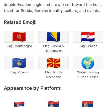
double-headed eagle and crown) set toward the hoist.
Used for Serbia, Serbian identity, culture, and events.
Related Emoji:
🇲🇪
🇧🇦
🇭🇷
Flag: Montenegro
Flag: Bosnia &
Flag: Croatia
Herzegovina
🇽🇰
🇲🇰
🌍
Flag: Kosovo
Flag: North
Globe Showing
Macedonia
Europe-Africa
Appearance by Platform: