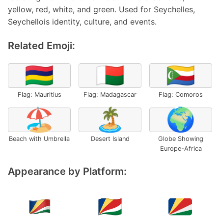
yellow, red, white, and green. Used for Seychelles,
Seychellois identity, culture, and events.
Related Emoji:
🇲🇺
🇲🇬
🇰🇲
Flag: Mauritius
Flag: Madagascar
Flag: Comoros
🏖️
🏝️
🌍
Beach with Umbrella
Desert Island
Globe Showing
Europe-Africa
Appearance by Platform: