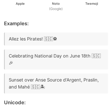
Apple
Noto
Twemoji
(Google)
Examples:
Allez les Pirates! 🇸🇨⚽
Celebrating National Day on June 18th 🇸🇨
🎉
Sunset over Anse Source d'Argent, Praslin,
and Mahé 🇸🇨🏝️
Unicode: