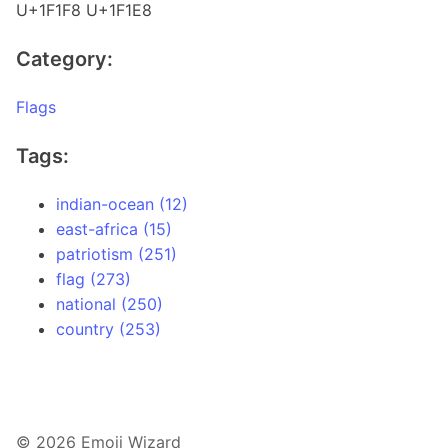
U+1F1F8 U+1F1E8
Category:
Flags
Tags:
indian-ocean (12)
east-africa (15)
patriotism (251)
flag (273)
national (250)
country (253)
© 2026 Emoji Wizard