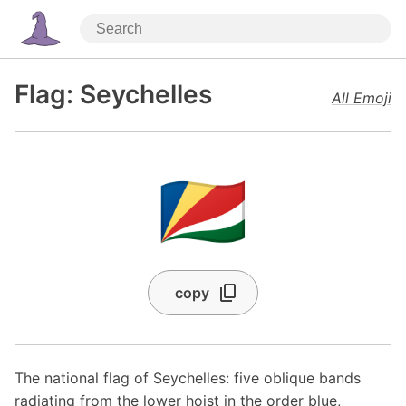
Flag: Seychelles
All Emoji
🇸🇨
copy
The national flag of Seychelles: five oblique bands
radiating from the lower hoist in the order blue,