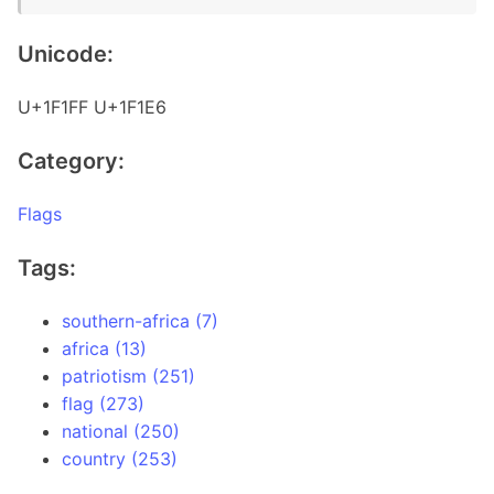
Unicode:
U+1F1FF U+1F1E6
Category:
Flags
Tags:
southern-africa (7)
africa (13)
patriotism (251)
flag (273)
national (250)
country (253)