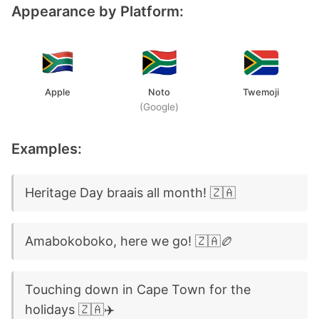
Appearance by Platform:
Apple
Noto
Twemoji
(Google)
Examples:
Heritage Day braais all month! 🇿🇦
Amabokoboko, here we go! 🇿🇦🏉
Touching down in Cape Town for the
holidays 🇿🇦✈️