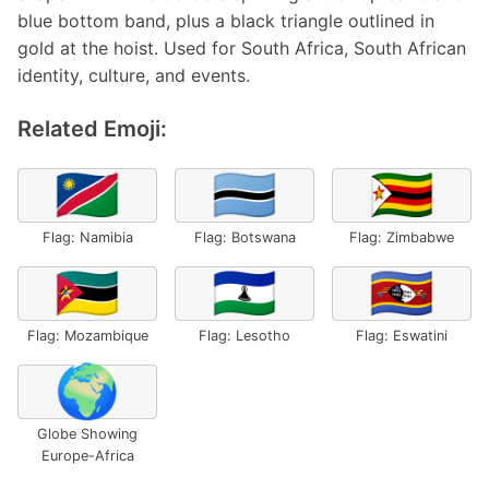
blue bottom band, plus a black triangle outlined in
gold at the hoist. Used for South Africa, South African
identity, culture, and events.
Related Emoji:
🇳🇦
🇧🇼
🇿🇼
Flag: Namibia
Flag: Botswana
Flag: Zimbabwe
🇲🇿
🇱🇸
🇸🇿
Flag: Mozambique
Flag: Lesotho
Flag: Eswatini
🌍
Globe Showing
Europe-Africa