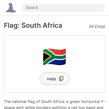
Flag: South Africa
All Emoji
🇿🇦
copy
The national flag of South Africa: a green horizontal Y-
shape with white borders splitting a red top band and