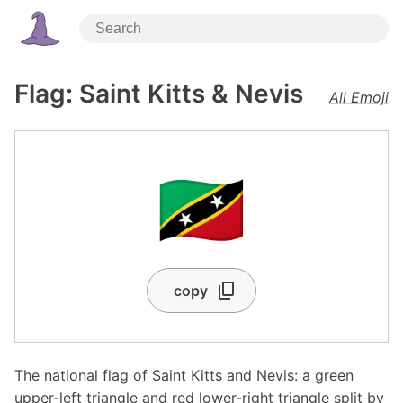
Flag: Saint Kitts & Nevis
All Emoji
🇰🇳
copy
The national flag of Saint Kitts and Nevis: a green
upper-left triangle and red lower-right triangle split by