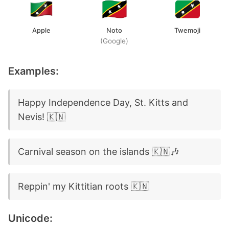
Apple
Noto
Twemoji
(Google)
Examples:
Happy Independence Day, St. Kitts and
Nevis! 🇰🇳
Carnival season on the islands 🇰🇳🎶
Reppin' my Kittitian roots 🇰🇳
Unicode: