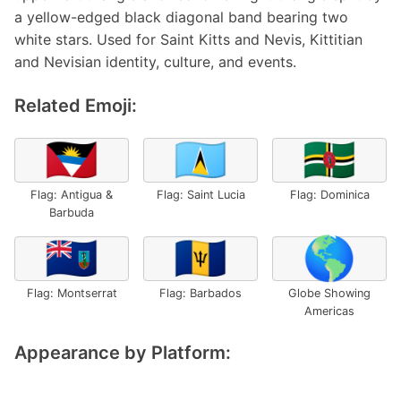
a yellow-edged black diagonal band bearing two
white stars. Used for Saint Kitts and Nevis, Kittitian
and Nevisian identity, culture, and events.
Related Emoji:
🇦🇬
🇱🇨
🇩🇲
Flag: Antigua &
Flag: Saint Lucia
Flag: Dominica
Barbuda
🇲🇸
🇧🇧
🌎
Flag: Montserrat
Flag: Barbados
Globe Showing
Americas
Appearance by Platform: