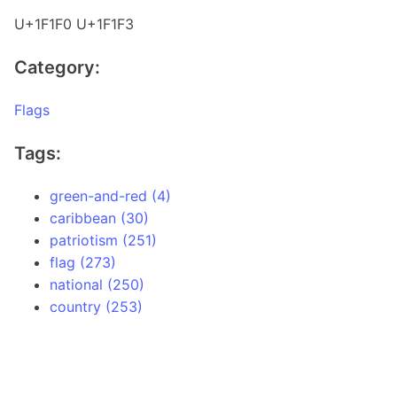
U+1F1F0 U+1F1F3
Category:
Flags
Tags:
green-and-red (4)
caribbean (30)
patriotism (251)
flag (273)
national (250)
country (253)