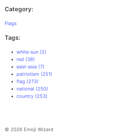
Category:
Flags
Tags:
white-sun (2)
red (38)
east-asia (7)
patriotism (251)
flag (273)
national (250)
country (253)
© 2026 Emoji Wizard