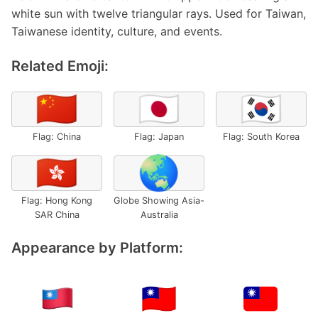
white sun with twelve triangular rays. Used for Taiwan,
Taiwanese identity, culture, and events.
Related Emoji:
🇨🇳
🇯🇵
🇰🇷
Flag: China
Flag: Japan
Flag: South Korea
🇭🇰
🌏
Flag: Hong Kong
Globe Showing Asia-
SAR China
Australia
Appearance by Platform: