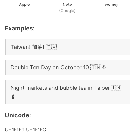
Apple
Noto
Twemoji
(Google)
Examples:
Taiwan! 加油! 🇹🇼
Double Ten Day on October 10 🇹🇼🎉
Night markets and bubble tea in Taipei 🇹🇼
🧋
Unicode:
U+1F1F9 U+1F1FC