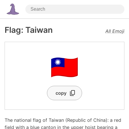
Flag: Taiwan
All Emoji
🇹🇼
copy
The national flag of Taiwan (Republic of China): a red
field with a blue canton in the upper hoist bearing a