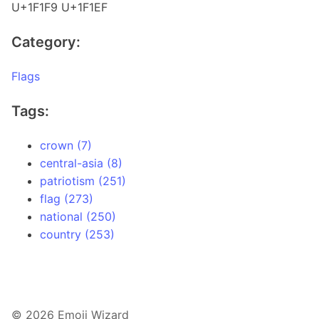
U+1F1F9 U+1F1EF
Category:
Flags
Tags:
crown (7)
central-asia (8)
patriotism (251)
flag (273)
national (250)
country (253)
© 2026 Emoji Wizard