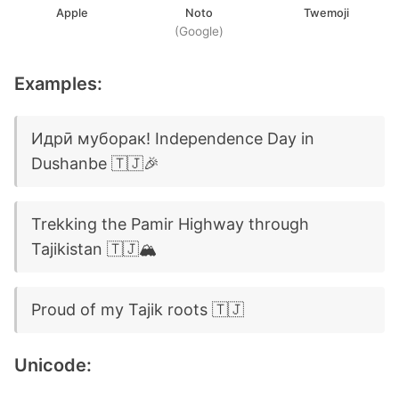
Apple
Noto
Twemoji
(Google)
Examples:
Идрӣ муборак! Independence Day in
Dushanbe 🇹🇯🎉
Trekking the Pamir Highway through
Tajikistan 🇹🇯🏔️
Proud of my Tajik roots 🇹🇯
Unicode: