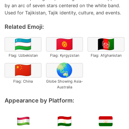
by an arc of seven stars centered on the white band.
Used for Tajikistan, Tajik identity, culture, and events.
Related Emoji:
🇺🇿
🇰🇬
🇦🇫
Flag: Uzbekistan
Flag: Kyrgyzstan
Flag: Afghanistan
🇨🇳
🌏
Flag: China
Globe Showing Asia-
Australia
Appearance by Platform: