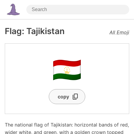
Flag: Tajikistan
All Emoji
🇹🇯
copy
The national flag of Tajikistan: horizontal bands of red,
wider white, and green, with a golden crown topped