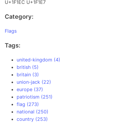
U+1F1EC U+1F1E7
Category:
Flags
Tags:
united-kingdom (4)
british (5)
britain (3)
union-jack (22)
europe (37)
patriotism (251)
flag (273)
national (250)
country (253)