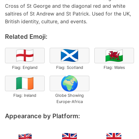
Cross of St George and the diagonal red and white
saltires of St Andrew and St Patrick. Used for the UK,
British identity, culture, and events.
Related Emoji:
🏴󠁧󠁢󠁥󠁮󠁧󠁿
🏴󠁧󠁢󠁳󠁣󠁴󠁿
🏴󠁧󠁢󠁷󠁬󠁳󠁿
Flag: England
Flag: Scotland
Flag: Wales
🇮🇪
🌍
Flag: Ireland
Globe Showing
Europe-Africa
Appearance by Platform: