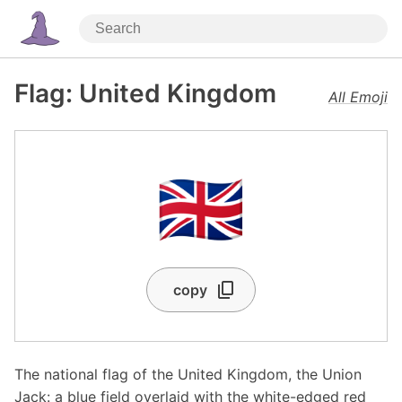
Flag: United Kingdom
All Emoji
🇬🇧
copy
The national flag of the United Kingdom, the Union
Jack: a blue field overlaid with the white-edged red