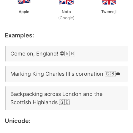
Apple
Noto
Twemoji
(Google)
Examples:
Come on, England! ⚽🇬🇧
Marking King Charles III's coronation 🇬🇧👑
Backpacking across London and the
Scottish Highlands 🇬🇧
Unicode: