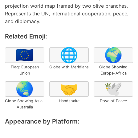
projection world map framed by two olive branches.
Represents the UN, international cooperation, peace,
and diplomacy.
Related Emoji:
🇪🇺
🌐
🌍
Flag: European
Globe with Meridians
Globe Showing
Union
Europe-Africa
🌏
🤝
🕊️
Globe Showing Asia-
Handshake
Dove of Peace
Australia
Appearance by Platform: