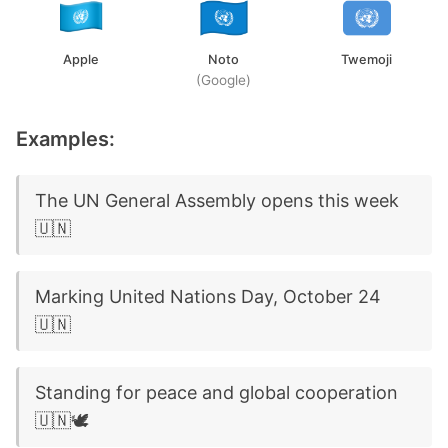
Apple
Noto
Twemoji
(Google)
Examples:
The UN General Assembly opens this week
🇺🇳
Marking United Nations Day, October 24
🇺🇳
Standing for peace and global cooperation
🇺🇳🕊️