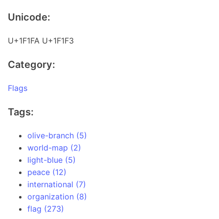
Unicode:
U+1F1FA U+1F1F3
Category:
Flags
Tags:
olive-branch (5)
world-map (2)
light-blue (5)
peace (12)
international (7)
organization (8)
flag (273)