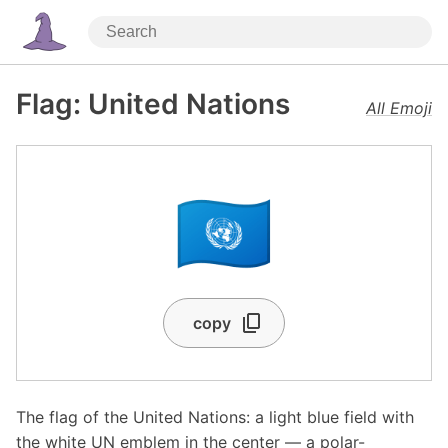
Flag: United Nations
All Emoji
🇺🇳
copy
The flag of the United Nations: a light blue field with
the white UN emblem in the center — a polar-