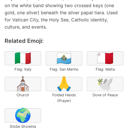
on the white band showing two crossed keys (one
gold, one silver) beneath the silver papal tiara. Used
for Vatican City, the Holy See, Catholic identity,
culture, and events.
Related Emoji:
🇮🇹
🇸🇲
🇲🇹
Flag: Italy
Flag: San Marino
Flag: Malta
⛪
🙏
🕊️
Church
Folded Hands
Dove of Peace
(Prayer)
🌍
Globe Showing