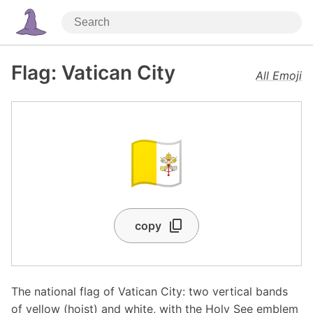
Flag: Vatican City
All Emoji
🇻🇦
copy
The national flag of Vatican City: two vertical bands
of yellow (hoist) and white, with the Holy See emblem