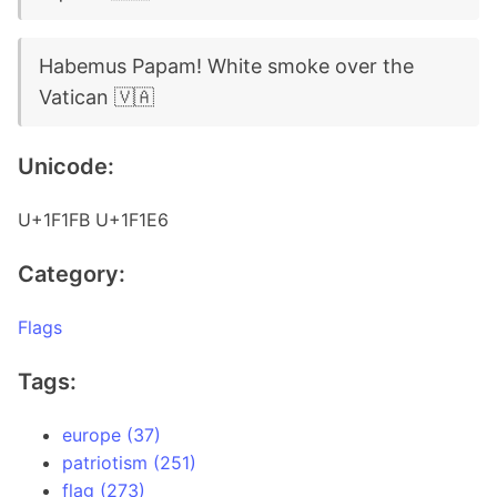
Habemus Papam! White smoke over the
Vatican 🇻🇦
Unicode:
U+1F1FB U+1F1E6
Category:
Flags
Tags:
europe (37)
patriotism (251)
flag (273)