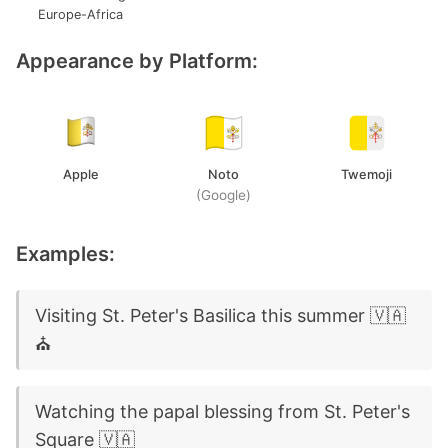
Europe-Africa
Appearance by Platform:
Apple
Noto
Twemoji
(Google)
Examples:
Visiting St. Peter's Basilica this summer 🇻🇦
⛪
Watching the papal blessing from St. Peter's
Square 🇻🇦