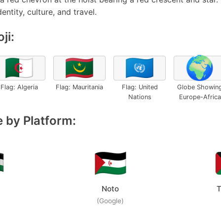
entity, culture, and travel.
ji:
🇩🇿
🇲🇷
🇺🇳
🌍
Flag: Algeria
Flag: Mauritania
Flag: United
Globe Showin
Nations
Europe-Africa
 by Platform:
Noto
T
(Google)