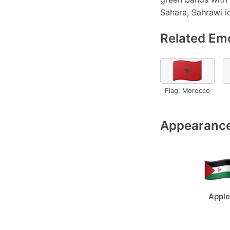
Sahara, Sahrawi id
Related Emo
🇲🇦
Flag: Morocco
Appearance
Apple