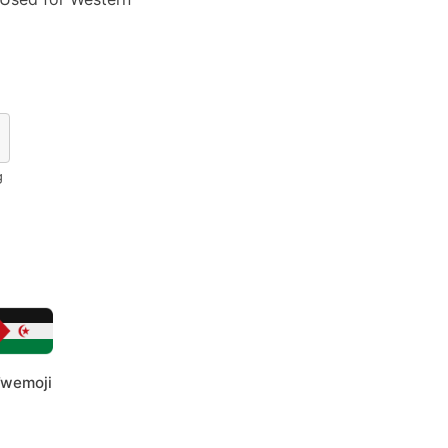
g
wemoji