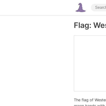
Flag: We
The flag of Weste
green bands with 