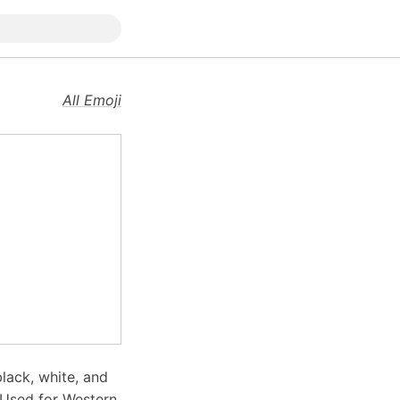
All Emoji
lack, white, and
. Used for Western