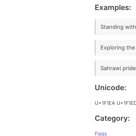
Examples:
Standing with
Exploring the
Sahrawi pride
Unicode:
U+1F1EA U+1F1E
Category:
Flags