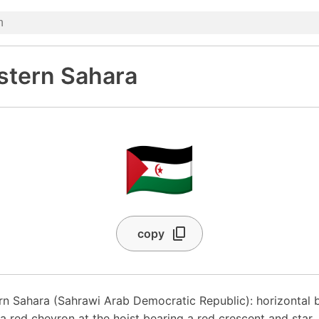
stern Sahara
🇪🇭
copy
rn Sahara (Sahrawi Arab Democratic Republic): horizontal b
a red chevron at the hoist bearing a red crescent and star