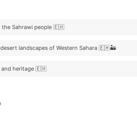
 the Sahrawi people 🇪🇭
 desert landscapes of Western Sahara 🇪🇭🏜️
 and heritage 🇪🇭
D