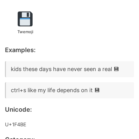
Twemoji
Examples:
kids these days have never seen a real 💾
ctrl+s like my life depends on it 💾
Unicode:
U+1F4BE