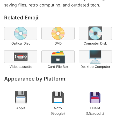
saving files, retro computing, and outdated tech.
Related Emoji:
💿
📀
💽
Optical Disc
DVD
Computer Disk
📼
🗃️
🖥️
Videocassette
Card File Box
Desktop Computer
Appearance by Platform:
Apple
Noto
Fluent
(Google)
(Microsoft)