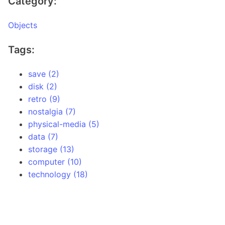
Category:
Objects
Tags:
save (2)
disk (2)
retro (9)
nostalgia (7)
physical-media (5)
data (7)
storage (13)
computer (10)
technology (18)