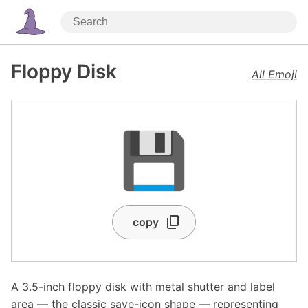
Floppy Disk
All Emoji
💾
copy
A 3.5-inch floppy disk with metal shutter and label
area — the classic save-icon shape — representing