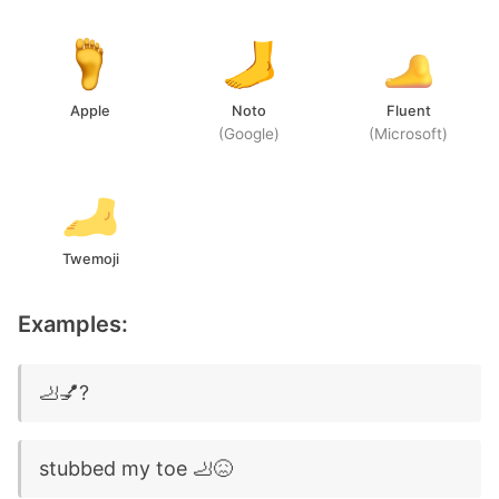
Apple
Noto
Fluent
(Google)
(Microsoft)
Twemoji
Examples:
🦶💅?
stubbed my toe 🦶😖