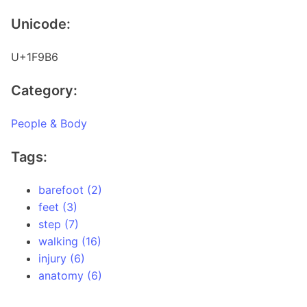
Unicode:
U+1F9B6
Category:
People & Body
Tags:
barefoot (2)
feet (3)
step (7)
walking (16)
injury (6)
anatomy (6)