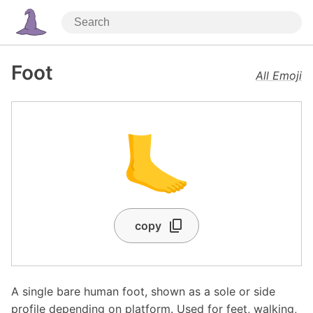
Foot
All Emoji
🦶
copy
A single bare human foot, shown as a sole or side
profile depending on platform. Used for feet, walking,