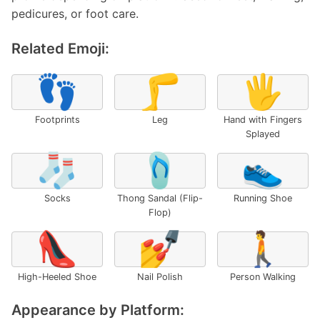
pedicures, or foot care.
Related Emoji:
👣
🦵
🖐️
Footprints
Leg
Hand with Fingers
Splayed
🧦
🩴
👟
Socks
Thong Sandal (Flip-
Running Shoe
Flop)
👠
💅
🚶
High-Heeled Shoe
Nail Polish
Person Walking
Appearance by Platform: