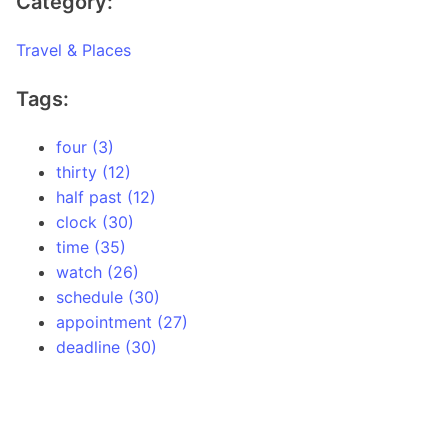
Category:
Travel & Places
Tags:
four (3)
thirty (12)
half past (12)
clock (30)
time (35)
watch (26)
schedule (30)
appointment (27)
deadline (30)