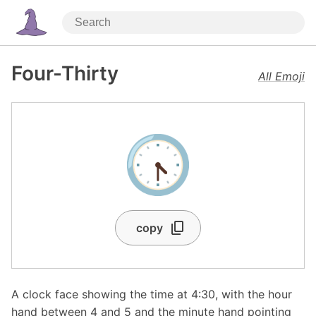
Four-Thirty
All Emoji
🕟
copy
A clock face showing the time at 4:30, with the hour
hand between 4 and 5 and the minute hand pointing