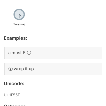
Twemoji
Examples:
almost 5 🕟
🕟 wrap it up
Unicode:
U+1F55F