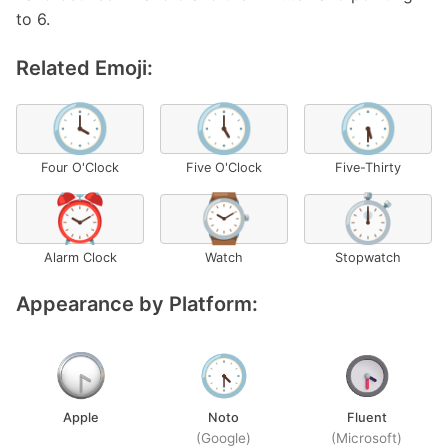
to 6.
Related Emoji:
🕓
🕔
🕠
Four O'Clock
Five O'Clock
Five-Thirty
⏰
⌚
⏱️
Alarm Clock
Watch
Stopwatch
Appearance by Platform:
Apple
Noto
Fluent
(Google)
(Microsoft)