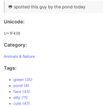
🐸 spotted this guy by the pond today
Unicode:
U+1F438
Category:
Animals & Nature
Tags:
green (35)
pond (4)
face (43)
silly (11)
cute (47)