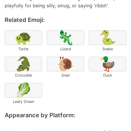
playfully for being silly, smug, or saying 'ribbit'.
Related Emoji:
🐢
🦎
🐍
Turtle
Lizard
Snake
🐊
🐌
🦆
Crocodile
Snail
Duck
🥬
Leafy Green
Appearance by Platform: