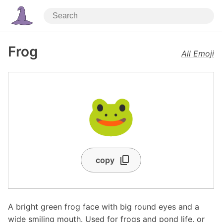
Frog
All Emoji
🐸
copy
A bright green frog face with big round eyes and a
wide smiling mouth. Used for frogs and pond life, or