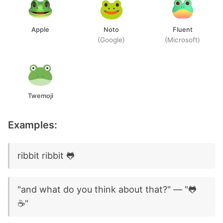
Apple
Noto
Fluent
(Google)
(Microsoft)
Twemoji
Examples:
ribbit ribbit 🐸
"and what do you think about that?" — "🐸
☕"