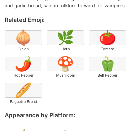
and garlic bread, said in folklore to ward off vampires.
Related Emoji:
🧅
🌿
🍅
Onion
Herb
Tomato
🌶️
🍄
🫑
Hot Pepper
Mushroom
Bell Pepper
🥖
Baguette Bread
Appearance by Platform: