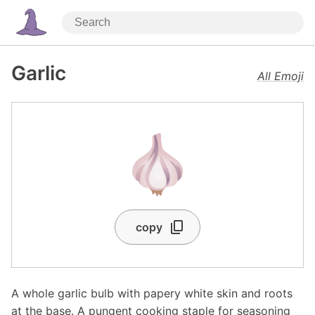
Garlic
All Emoji
🧄
copy
A whole garlic bulb with papery white skin and roots
at the base. A pungent cooking staple for seasoning