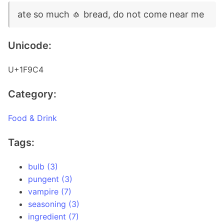
ate so much 🧄 bread, do not come near me
Unicode:
U+1F9C4
Category:
Food & Drink
Tags:
bulb (3)
pungent (3)
vampire (7)
seasoning (3)
ingredient (7)