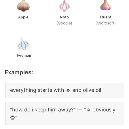
Apple
Noto
Fluent
(Google)
(Microsoft)
Twemoji
Examples:
everything starts with 🧄 and olive oil
"how do i keep him away?" — "🧄 obviously
🧛"