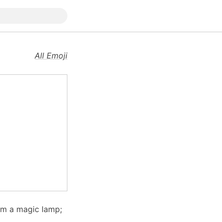
All Emoji
rom a magic lamp;