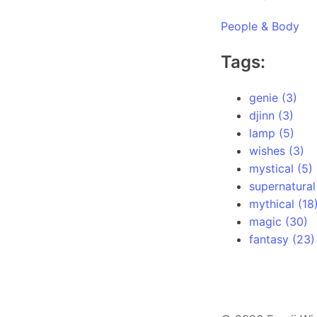
People & Body
Tags:
genie (3)
djinn (3)
lamp (5)
wishes (3)
mystical (5)
supernatural
mythical (18
magic (30)
fantasy (23)