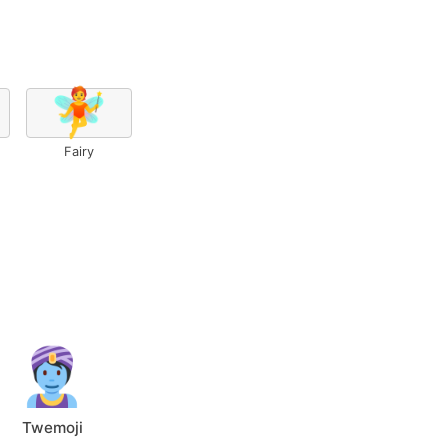
🧚
Fairy
Twemoji