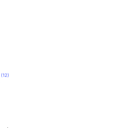
 (12)
)