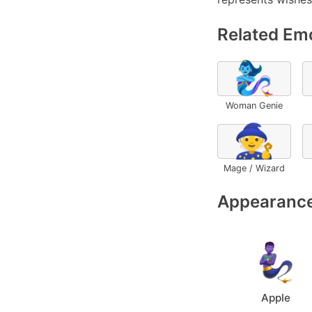
Related Emo
🧞‍♀️
Woman Genie
🧙
Mage / Wizard
Appearance
Apple