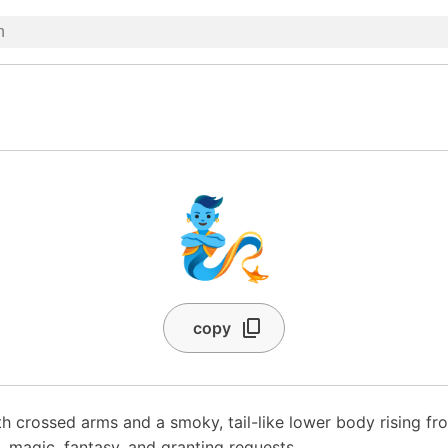
🧞
copy
ith crossed arms and a smoky, tail-like lower body rising f
, magic, fantasy, and granting requests.