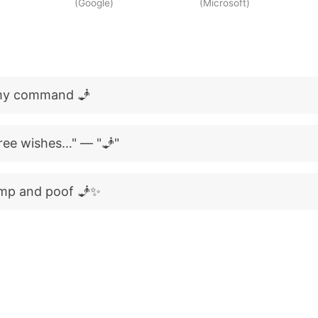
(Google)
(Microsoft)
 my command 🧞
hree wishes…" — "🧞"
amp and poof 🧞✨