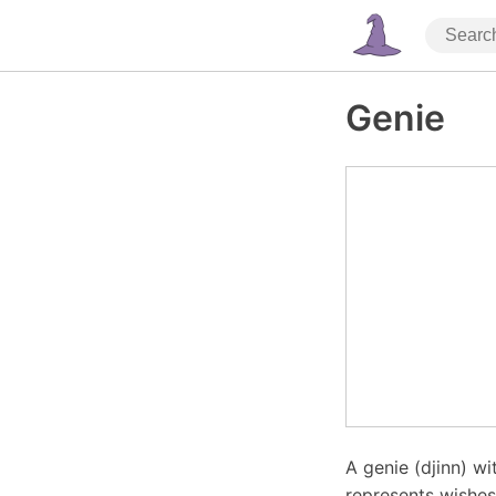
Genie
A genie (djinn) w
represents wishes