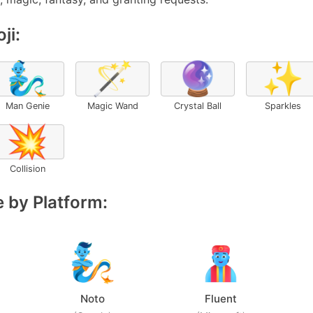
ji:
🧞‍♂️
🪄
🔮
✨
Man Genie
Magic Wand
Crystal Ball
Sparkles
💥
Collision
 by Platform:
Noto
Fluent