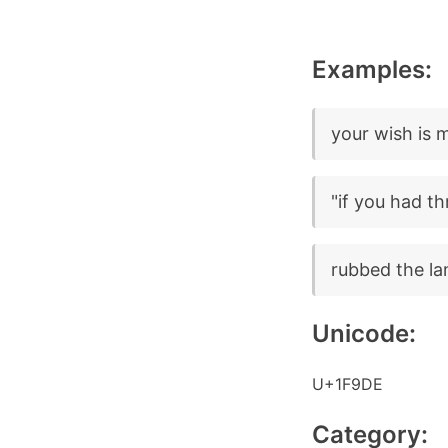
Examples:
your wish is
"if you had t
rubbed the l
Unicode:
U+1F9DE
Category: