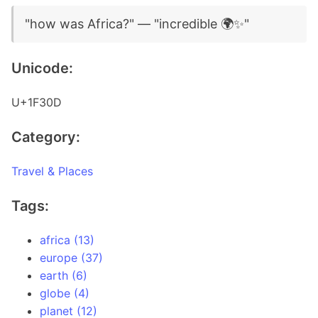
"how was Africa?" — "incredible 🌍✨"
Unicode:
U+1F30D
Category:
Travel & Places
Tags:
africa (13)
europe (37)
earth (6)
globe (4)
planet (12)