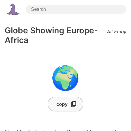
Globe Showing Europe-
All Emoji
Africa
🌍
copy