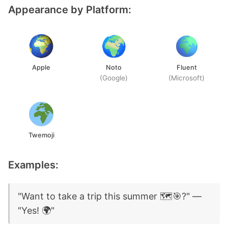
Appearance by Platform:
Apple
Noto
Fluent
(Google)
(Microsoft)
Twemoji
Examples:
"Want to take a trip this summer 🗺️🎯?" —
"Yes! 🌍"