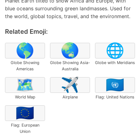
Planet Earth tilted to show Africa and Europe, with
blue oceans surrounding green landmasses. Used for
the world, global topics, travel, and the environment.
Related Emoji:
🌎
🌏
🌐
Globe Showing
Globe Showing Asia-
Globe with Meridians
Americas
Australia
🗺️
✈️
🇺🇳
World Map
Airplane
Flag: United Nations
🇪🇺
Flag: European
Union