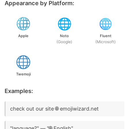
Appearance by Platform:
Apple
Noto
Fluent
(Google)
(Microsoft)
Twemoji
Examples:
check out our site 🌐 emojiwizard.net
"language?" — "🌐 English"