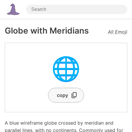
Globe with Meridians
All Emoji
🌐
copy
A blue wireframe globe crossed by meridian and
parallel lines, with no continents. Commonly used for