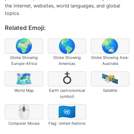
the internet, websites, world languages, and global
topics.
Related Emoji:
🌍
🌎
🌏
Globe Showing
Globe Showing
Globe Showing Asia-
Europe-Africa
Americas
Australia
🗺️
♁
🛰️
World Map
Earth (astronomical
Satellite
symbol)
🖱️
🇺🇳
Computer Mouse
Flag: United Nations