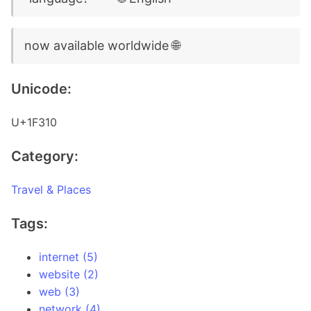
now available worldwide 🌐
Unicode:
U+1F310
Category:
Travel & Places
Tags:
internet (5)
website (2)
web (3)
network (4)