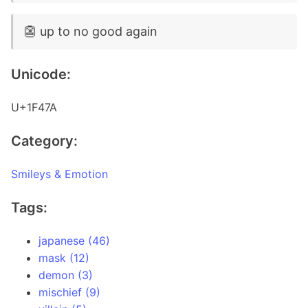
👺 up to no good again
Unicode:
U+1F47A
Category:
Smileys & Emotion
Tags:
japanese (46)
mask (12)
demon (3)
mischief (9)