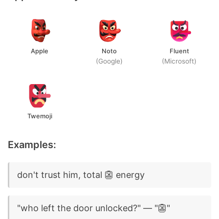
Apple
Noto
Fluent
(Google)
(Microsoft)
Twemoji
Examples:
don't trust him, total 👺 energy
"who left the door unlocked?" — "👺"