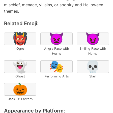
mischief, menace, villains, or spooky and Halloween
themes.
Related Emoji:
👹
👿
😈
Ogre
Angry Face with
Smiling Face with
Horns
Horns
👻
🎭
💀
Ghost
Performing Arts
Skull
🎃
Jack-O'-Lantern
Appearance by Platform: