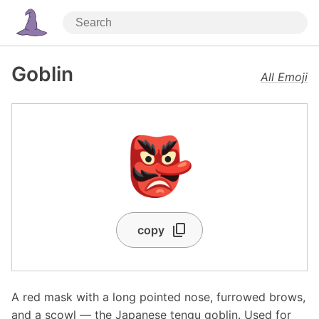
Goblin
All Emoji
👺
copy
A red mask with a long pointed nose, furrowed brows,
and a scowl — the Japanese tengu goblin. Used for