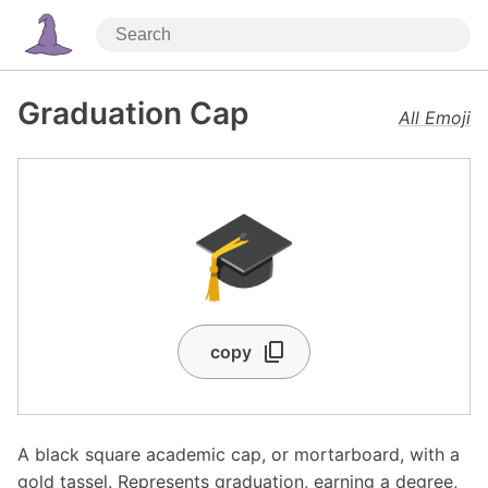
Graduation Cap
All Emoji
🎓
copy
A black square academic cap, or mortarboard, with a
gold tassel. Represents graduation, earning a degree,