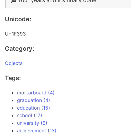
🎓 four years and it's finally done
Unicode:
U+1F393
Category:
Objects
Tags:
mortarboard (4)
graduation (4)
education (15)
school (17)
university (5)
achievement (13)