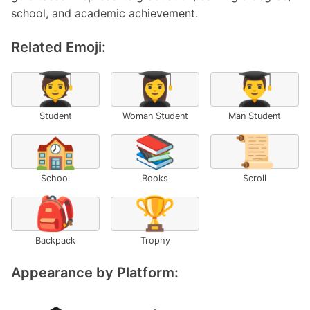
school, and academic achievement.
Related Emoji:
🧑‍🎓
👩‍🎓
👨‍🎓
Student
Woman Student
Man Student
🏫
📚
📜
School
Books
Scroll
🎒
🏆
Backpack
Trophy
Appearance by Platform: