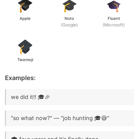
Apple
Noto
Fluent
(Google)
(Microsoft)
Twemoji
Examples:
we did it!! 🎓🎉
"so what now?" — "job hunting 🎓😅"