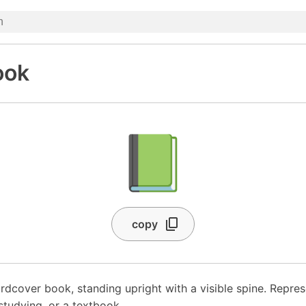
ook
📗
copy
rdcover book, standing upright with a visible spine. Repres
 studying, or a textbook.