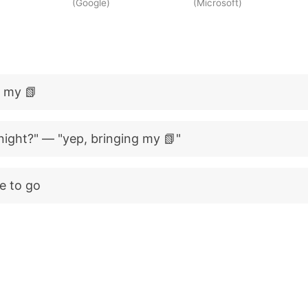
(Google)
(Microsoft)
d my 📗
night?" — "yep, bringing my 📗"
e to go