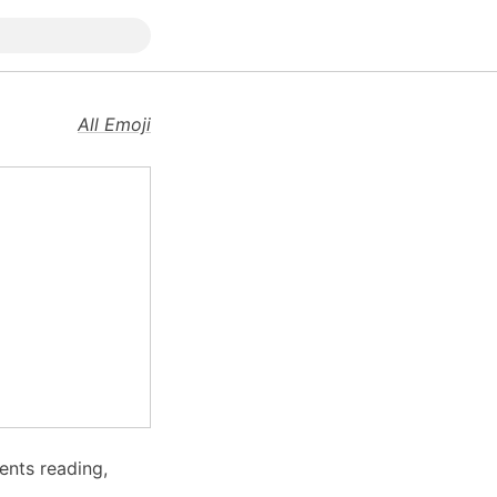
All Emoji
ents reading,