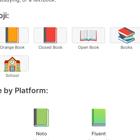
ji:
📙
📕
📖
📚
Orange Book
Closed Book
Open Book
Books
🏫
School
 by Platform:
Noto
Fluent