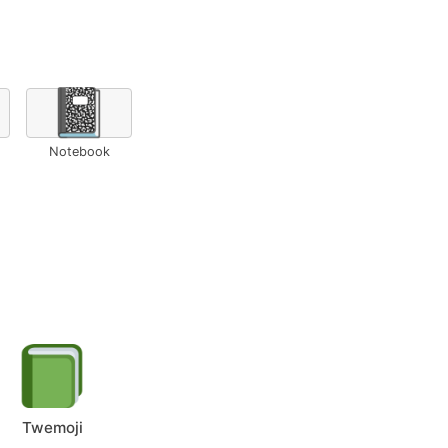
📓
Notebook
Twemoji