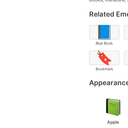
Related Emo
📘
Blue Book
🔖
Bookmark
Appearance
Apple