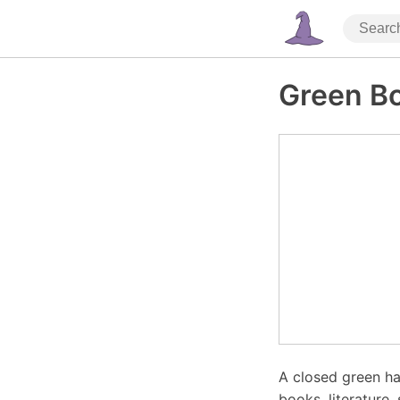
Green B
A closed green ha
books, literature,