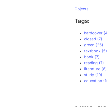
Objects
Tags:
hardcover (4
closed (7)
green (35)
textbook (5)
book (7)
reading (7)
literature (6)
study (10)
education (1