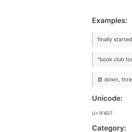
Examples:
finally starte
"book club to
📗 down, thre
Unicode:
U+1F4D7
Category: