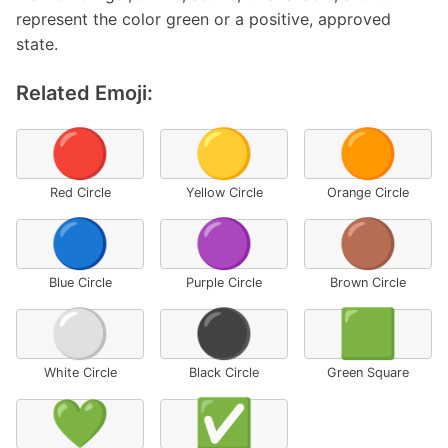
represent the color green or a positive, approved
state.
Related Emoji:
🔴
🟡
🟠
Red Circle
Yellow Circle
Orange Circle
🔵
🟣
🟤
Blue Circle
Purple Circle
Brown Circle
⚪
⚫
🟩
White Circle
Black Circle
Green Square
💚
✅