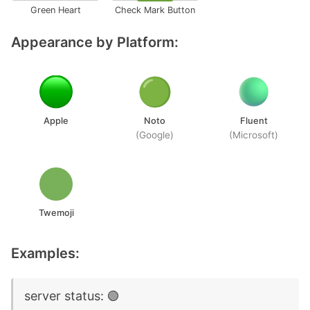
Green Heart
Check Mark Button
Appearance by Platform:
Apple
Noto
Fluent
(Google)
(Microsoft)
Twemoji
Examples:
server status: 🟢