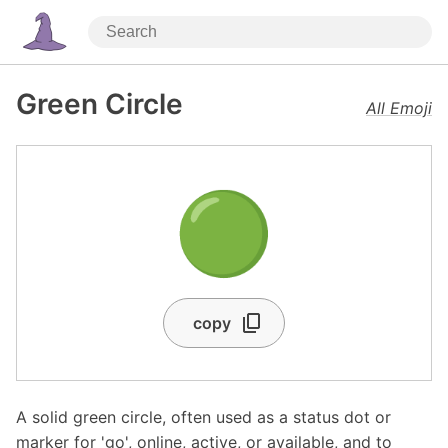
Green Circle
All Emoji
🟢
copy
A solid green circle, often used as a status dot or
marker for 'go', online, active, or available, and to