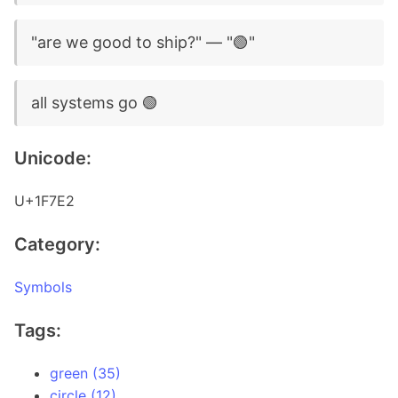
"are we good to ship?" — "🟢"
all systems go 🟢
Unicode:
U+1F7E2
Category:
Symbols
Tags:
green (35)
circle (12)