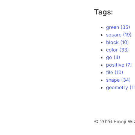
Tags:
green (35)
square (19)
block (10)
color (33)
go (4)
positive (7)
tile (10)
shape (34)
geometry (11
© 2026 Emoji Wi