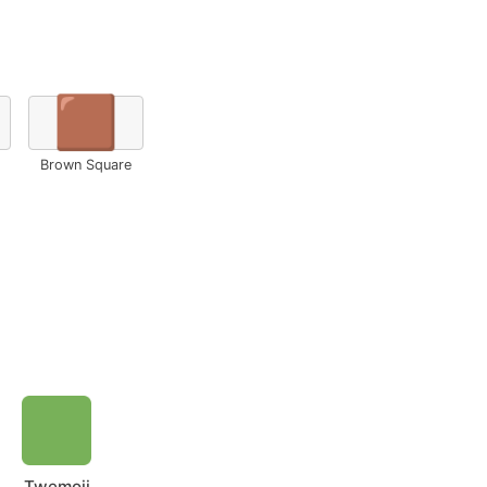
🟫
Brown Square
Twemoji