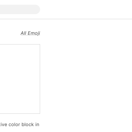
All Emoji
ive color block in