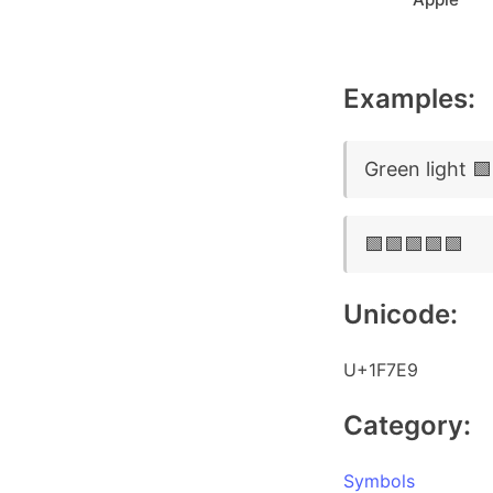
Examples:
Green light 🟩
🟩🟩🟩🟩🟩
Unicode:
U+1F7E9
Category:
Symbols