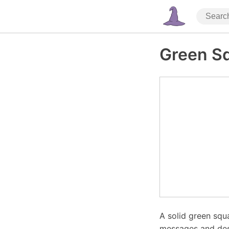
Green S
A solid green squa
messages and desi