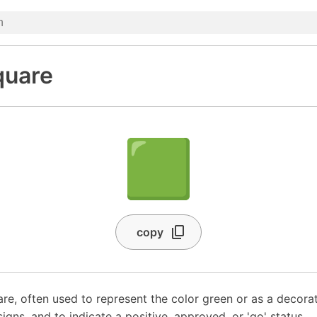
quare
🟩
copy
re, often used to represent the color green or as a decorat
gns, and to indicate a positive, approved, or 'go' status.