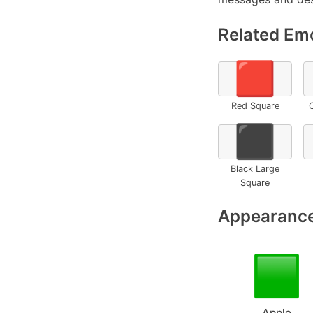
Related Emo
🟥
Red Square
⬛
Black Large
Square
Appearance
Apple