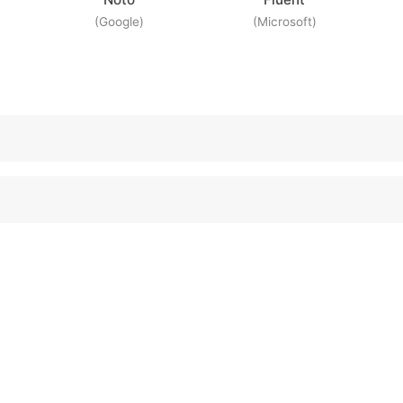
(Google)
(Microsoft)