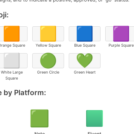
ji:
🟧
🟨
🟦
🟪
Orange Square
Yellow Square
Blue Square
Purple Square
⬜
🟢
💚
White Large
Green Circle
Green Heart
Square
 by Platform:
Noto
Fluent