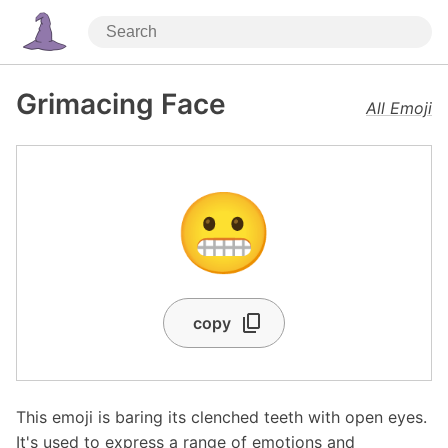
Grimacing Face
All Emoji
😬
copy
This emoji is baring its clenched teeth with open eyes.
It's used to express a range of emotions and