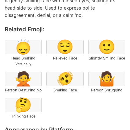
A gently smiling face with closed eyes, shaking its
head side to side. Used to express polite
disagreement, denial, or a calm 'no.'
Related Emoji:
🙂‍↕️
😌
🙂
Head Shaking
Relieved Face
Slightly Smiling Face
Vertically
🙅
🫨
🤷
Person Gesturing No
Shaking Face
Person Shrugging
🤔
Thinking Face
Appearance by Platform: