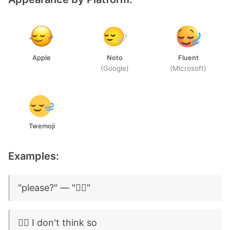
Apple
Noto
Fluent
(Google)
(Microsoft)
Twemoji
Examples:
"please?" — "🙂‍↔️"
🙂‍↔️ I don't think so