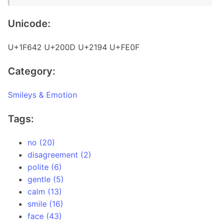
Unicode:
U+1F642 U+200D U+2194 U+FE0F
Category:
Smileys & Emotion
Tags:
no (20)
disagreement (2)
polite (6)
gentle (5)
calm (13)
smile (16)
face (43)