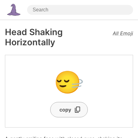
Head Shaking
All Emoji
Horizontally
🙂‍↔️
copy