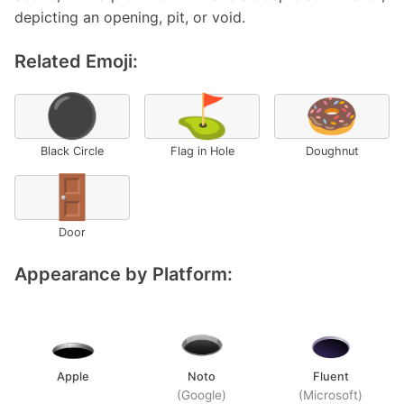
depicting an opening, pit, or void.
Related Emoji:
⚫
⛳
🍩
Black Circle
Flag in Hole
Doughnut
🚪
Door
Appearance by Platform:
Apple
Noto
Fluent
(Google)
(Microsoft)