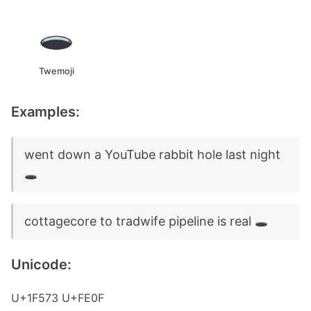
Twemoji
Examples:
went down a YouTube rabbit hole last night
🕳️
cottagecore to tradwife pipeline is real 🕳️
Unicode:
U+1F573 U+FE0F