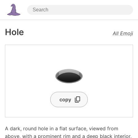
Hole
All Emoji
🕳️
copy
A dark, round hole in a flat surface, viewed from
above, with a prominent rim and a deep black interior,