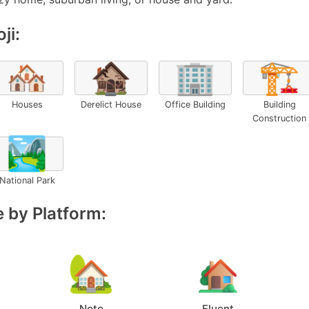
ji:
🏘️
🏚️
🏢
🏗️
Houses
Derelict House
Office Building
Building
Construction
🏞️
National Park
 by Platform:
Noto
Fluent