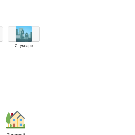
🏙️
Cityscape
Twemoji