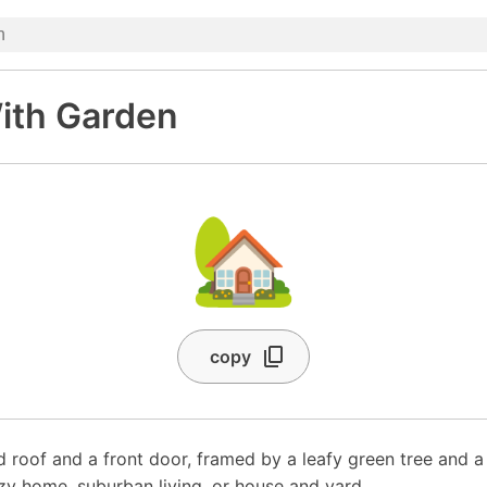
ith Garden
🏡
copy
d roof and a front door, framed by a leafy green tree and a
zy home, suburban living, or house and yard.