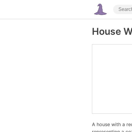
House W
A house with a re
representing a co