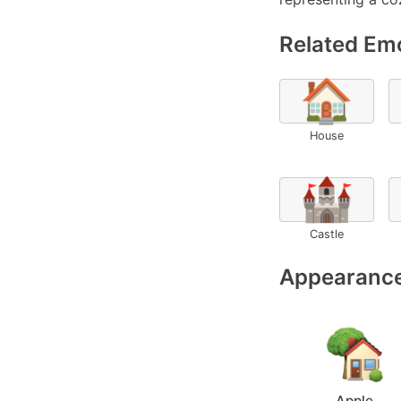
Related Emo
🏠
House
🏰
Castle
Appearance
Apple