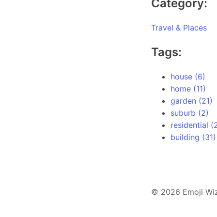
Category:
Travel & Places
Tags:
house (6)
home (11)
garden (21)
suburb (2)
residential (
building (31)
© 2026 Emoji Wi