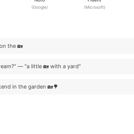
(Google)
(Microsoft)
 on the 🏡
eam?" — "a little 🏡 with a yard"
kend in the garden 🏡🌳