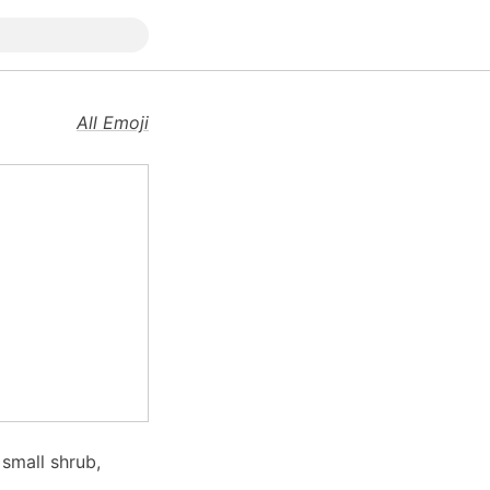
All Emoji
 small shrub,