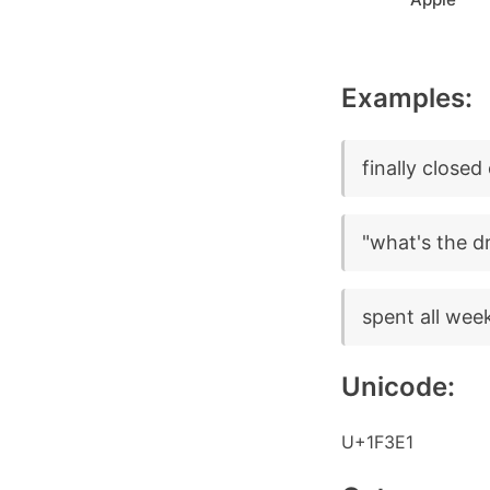
Examples:
finally closed
"what's the dr
spent all wee
Unicode:
U+1F3E1