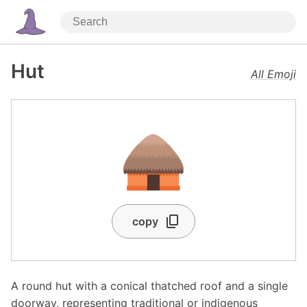
Hut
All Emoji
🛖
copy
A round hut with a conical thatched roof and a single
doorway, representing traditional or indigenous