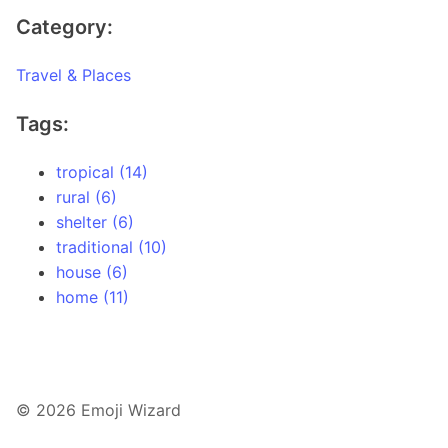
Category:
Travel & Places
Tags:
tropical (14)
rural (6)
shelter (6)
traditional (10)
house (6)
home (11)
© 2026 Emoji Wizard