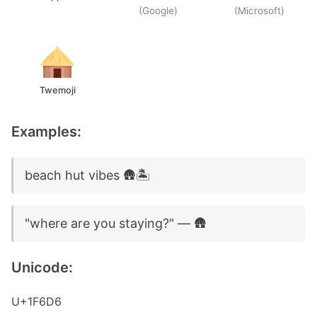
(Google)
(Microsoft)
Twemoji
Examples:
beach hut vibes 🛖🏝️
"where are you staying?" — 🛖
Unicode:
U+1F6D6