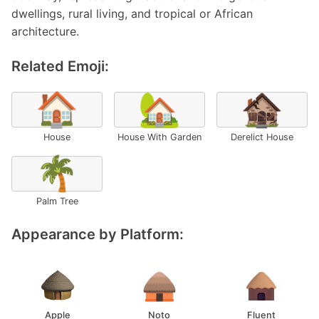
dwellings, rural living, and tropical or African
architecture.
Related Emoji:
🏠
🏡
🏚️
House
House With Garden
Derelict House
🌴
Palm Tree
Appearance by Platform:
Apple
Noto
Fluent