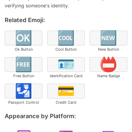
verifying someone's identity.
Related Emoji:
🆗
🆒
🆕
Ok Button
Cool Button
New Button
🆓
🪪
📛
Free Button
Identification Card
Name Badge
🛂
💳
Passport Control
Credit Card
Appearance by Platform: