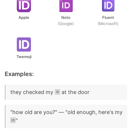
Apple
Noto
Fluent
(Google)
(Microsoft)
Twemoji
Examples:
they checked my 🆔 at the door
"how old are you?" — "old enough, here's my
🆔"