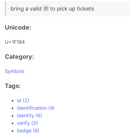
bring a valid 🆔 to pick up tickets
Unicode:
U+1F194
Category:
Symbols
Tags:
id (2)
identification (4)
identity (6)
verify (2)
badge (9)