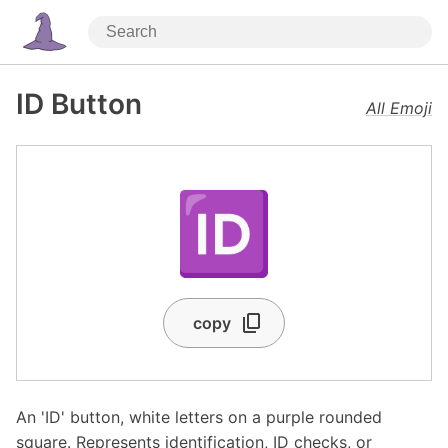
ID Button
All Emoji
🆔
copy
An 'ID' button, white letters on a purple rounded
square. Represents identification, ID checks, or