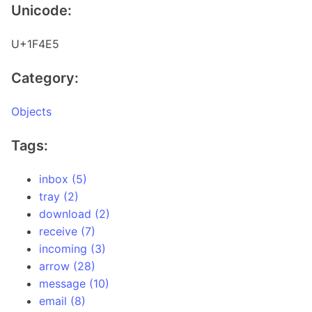
Unicode:
U+1F4E5
Category:
Objects
Tags:
inbox (5)
tray (2)
download (2)
receive (7)
incoming (3)
arrow (28)
message (10)
email (8)