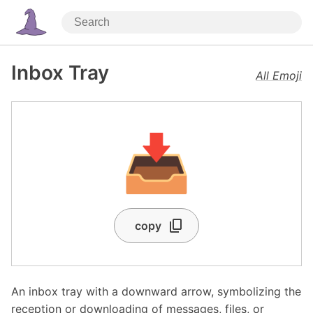
Inbox Tray
All Emoji
📥
copy
An inbox tray with a downward arrow, symbolizing the
reception or downloading of messages, files, or