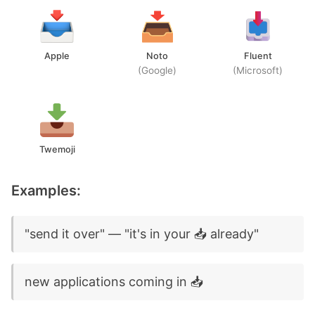
Apple
Noto
Fluent
(Google)
(Microsoft)
Twemoji
Examples:
"send it over" — "it's in your 📥 already"
new applications coming in 📥