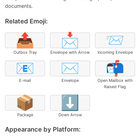
documents.
Related Emoji:
📤
📩
📨
Outbox Tray
Envelope with Arrow
Incoming Envelope
📧
✉️
📬
E-mail
Envelope
Open Mailbox with
Raised Flag
📦
⬇️
Package
Down Arrow
Appearance by Platform: